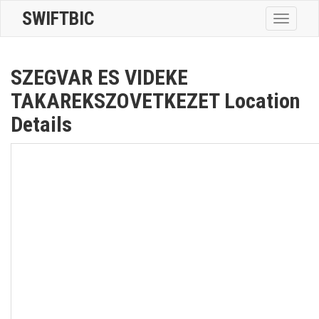
SWIFTBIC
Toggle
navigatio
SZEGVAR ES VIDEKE
TAKAREKSZOVETKEZET Location
Details