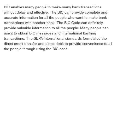
BIC enables many people to make many bank transactions
without delay and effective. The BIC can provide complete and
accurate information for all the people who want to make bank
transactions with another bank. The BIC Code can definitely
provide valuable information to all the people. Many people can
use it to obtain BIC messages and international banking
transactions. The SEPA International standards formulated the
direct credit transfer and direct debit to provide convenience to all
the people through using the BIC code.