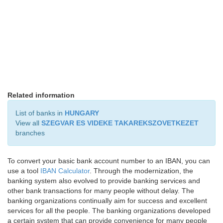
Related information
List of banks in
HUNGARY
View all
SZEGVAR ES VIDEKE TAKAREKSZOVETKEZET
branches
To convert your basic bank account number to an IBAN, you can
use a tool
IBAN Calculator
. Through the modernization, the
banking system also evolved to provide banking services and
other bank transactions for many people without delay. The
banking organizations continually aim for success and excellent
services for all the people. The banking organizations developed
a certain system that can provide convenience for many people