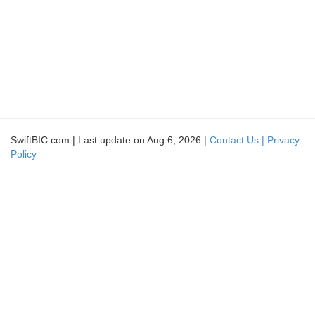
SwiftBIC.com | Last update on Aug 6, 2026 |
Contact Us |
Privacy
Policy