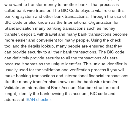
who want to transfer money to another bank. That process is
called bank wire transfer. The BIC Code plays a vital role on this
banking system and other bank transactions. Through the use of
BIC Code or also known as the International Organization for
Standardization many banking transactions such as money
transfer, deposit, withdrawal and many bank transactions become
more easier and convenient for many people. Using the check
tool and the details lookup, many people are ensured that they
can provide security to all their bank transactions. The BIC code
can definitely provide security to all the transactions of users
because it serves as the unique identifier. This unique identifier is
usually used for the validation and verification process if you will
make banking transactions and international financial transactions
like the money transfer also known as the bank wire transfer.
Validate an International Bank Account Number structure and
lenght, identify the bank owning this account, BIC code and
address at
IBAN checker
.