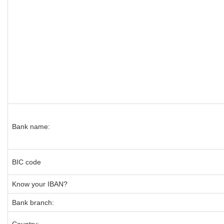
Bank name:
BIC code
Know your IBAN?
Bank branch: