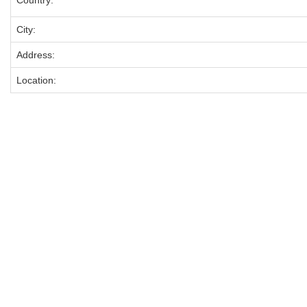
Country:
City:
Address:
Location: