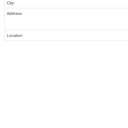
City:
Address:
Location: