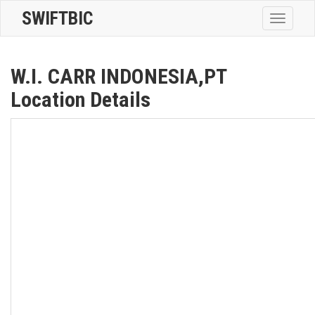
SWIFTBIC
Toggle
navigatio
W.I. CARR INDONESIA,PT
Location Details