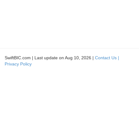
SwiftBIC.com | Last update on Aug 10, 2026 |
Contact Us |
Privacy Policy