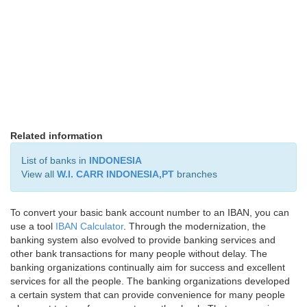
Related information
List of banks in
INDONESIA
View all
W.I. CARR INDONESIA,PT
branches
To convert your basic bank account number to an IBAN, you can
use a tool
IBAN Calculator
. Through the modernization, the
banking system also evolved to provide banking services and
other bank transactions for many people without delay. The
banking organizations continually aim for success and excellent
services for all the people. The banking organizations developed
a certain system that can provide convenience for many people