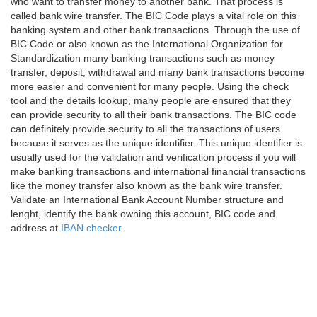
who want to transfer money to another bank. That process is
called bank wire transfer. The BIC Code plays a vital role on this
banking system and other bank transactions. Through the use of
BIC Code or also known as the International Organization for
Standardization many banking transactions such as money
transfer, deposit, withdrawal and many bank transactions become
more easier and convenient for many people. Using the check
tool and the details lookup, many people are ensured that they
can provide security to all their bank transactions. The BIC code
can definitely provide security to all the transactions of users
because it serves as the unique identifier. This unique identifier is
usually used for the validation and verification process if you will
make banking transactions and international financial transactions
like the money transfer also known as the bank wire transfer.
Validate an International Bank Account Number structure and
lenght, identify the bank owning this account, BIC code and
address at
IBAN checker
.