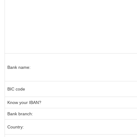
Bank name:
BIC code
Know your IBAN?
Bank branch:
Country: