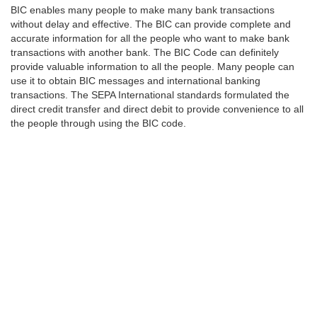
BIC enables many people to make many bank transactions
without delay and effective. The BIC can provide complete and
accurate information for all the people who want to make bank
transactions with another bank. The BIC Code can definitely
provide valuable information to all the people. Many people can
use it to obtain BIC messages and international banking
transactions. The SEPA International standards formulated the
direct credit transfer and direct debit to provide convenience to all
the people through using the BIC code.