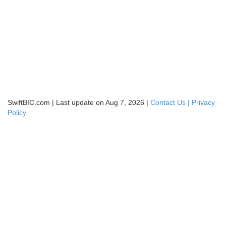
SwiftBIC.com | Last update on Aug 7, 2026 |
Contact Us |
Privacy
Policy