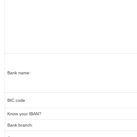
Bank name:
BIC code
Know your IBAN?
Bank branch: