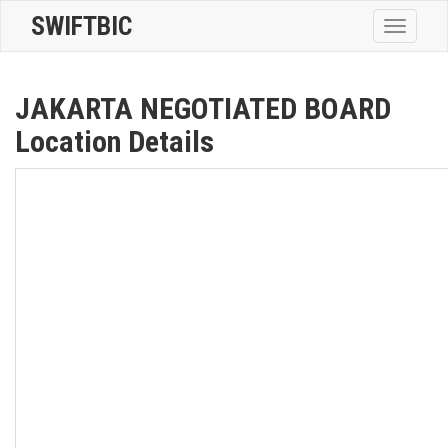
SWIFTBIC
Toggle
navigatio
JAKARTA NEGOTIATED BOARD
Location Details