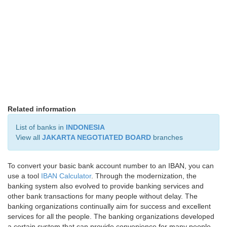
Related information
List of banks in
INDONESIA
View all
JAKARTA NEGOTIATED BOARD
branches
To convert your basic bank account number to an IBAN, you can
use a tool
IBAN Calculator
. Through the modernization, the
banking system also evolved to provide banking services and
other bank transactions for many people without delay. The
banking organizations continually aim for success and excellent
services for all the people. The banking organizations developed
a certain system that can provide convenience for many people