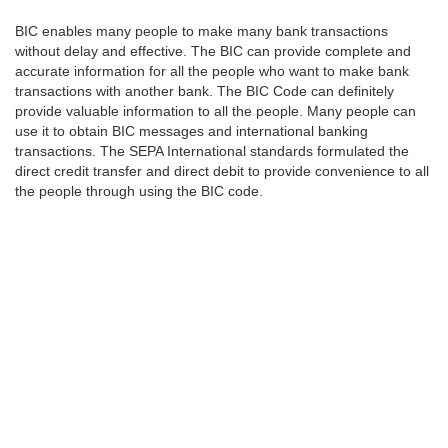
BIC enables many people to make many bank transactions
without delay and effective. The BIC can provide complete and
accurate information for all the people who want to make bank
transactions with another bank. The BIC Code can definitely
provide valuable information to all the people. Many people can
use it to obtain BIC messages and international banking
transactions. The SEPA International standards formulated the
direct credit transfer and direct debit to provide convenience to all
the people through using the BIC code.