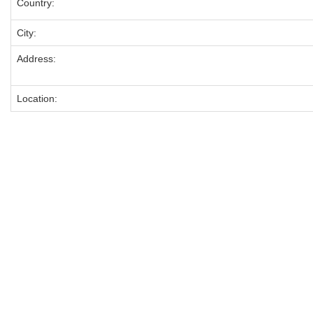
Country:
City:
Address:
Location: