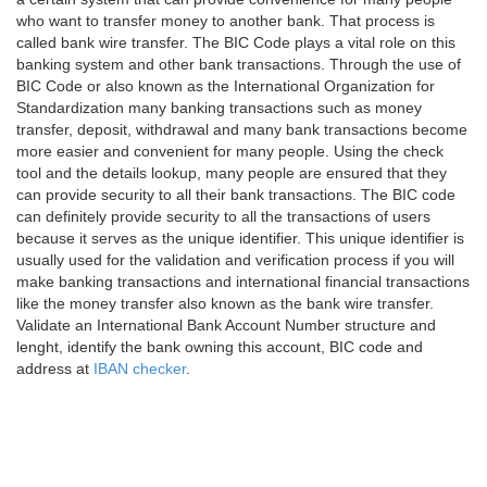
who want to transfer money to another bank. That process is
called bank wire transfer. The BIC Code plays a vital role on this
banking system and other bank transactions. Through the use of
BIC Code or also known as the International Organization for
Standardization many banking transactions such as money
transfer, deposit, withdrawal and many bank transactions become
more easier and convenient for many people. Using the check
tool and the details lookup, many people are ensured that they
can provide security to all their bank transactions. The BIC code
can definitely provide security to all the transactions of users
because it serves as the unique identifier. This unique identifier is
usually used for the validation and verification process if you will
make banking transactions and international financial transactions
like the money transfer also known as the bank wire transfer.
Validate an International Bank Account Number structure and
lenght, identify the bank owning this account, BIC code and
address at
IBAN checker
.