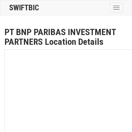
SWIFTBIC
Toggle
navigatio
PT BNP PARIBAS INVESTMENT
PARTNERS Location Details