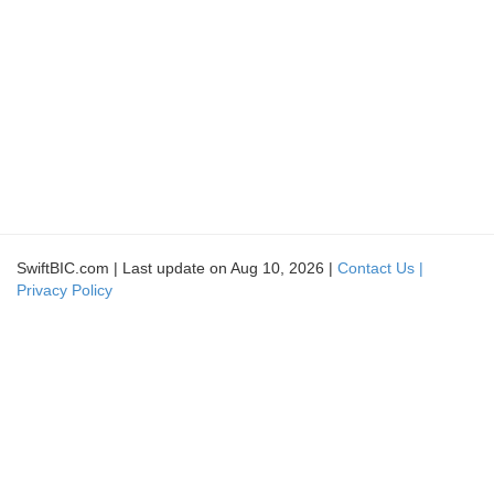
SwiftBIC.com | Last update on Aug 10, 2026 |
Contact Us |
Privacy Policy