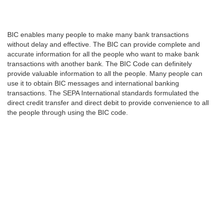
BIC enables many people to make many bank transactions
without delay and effective. The BIC can provide complete and
accurate information for all the people who want to make bank
transactions with another bank. The BIC Code can definitely
provide valuable information to all the people. Many people can
use it to obtain BIC messages and international banking
transactions. The SEPA International standards formulated the
direct credit transfer and direct debit to provide convenience to all
the people through using the BIC code.