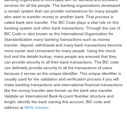
services for all the people. The banking organizations developed
a certain system that can provide convenience for many people
who want to transfer money to another bank. That process is
called bank wire transfer. The BIC Code plays a vital role on this
banking system and other bank transactions. Through the use of
BIC Code or also known as the International Organization for
Standardization many banking transactions such as money
transfer, deposit, withdrawal and many bank transactions become
more easier and convenient for many people. Using the check
tool and the details lookup, many people are ensured that they
can provide security to all their bank transactions. The BIC code
can definitely provide security to all the transactions of users
because it serves as the unique identifier. This unique identifier is
usually used for the validation and verification process if you will
make banking transactions and international financial transactions
like the money transfer also known as the bank wire transfer.
Validate an International Bank Account Number structure and
lenght, identify the bank owning this account, BIC code and
address at
IBAN checker
.