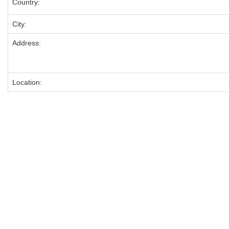
Country:
City:
Address:
Location: