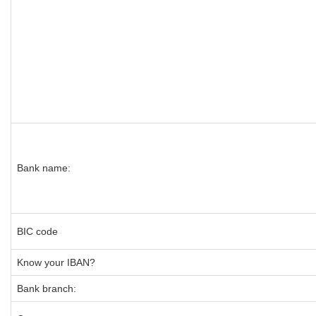
Bank name:
BIC code
Know your IBAN?
Bank branch: