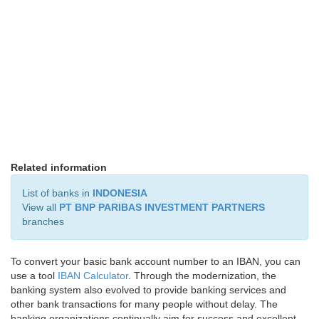
Related information
List of banks in
INDONESIA
View all
PT BNP PARIBAS INVESTMENT PARTNERS
branches
To convert your basic bank account number to an IBAN, you can
use a tool
IBAN Calculator
. Through the modernization, the
banking system also evolved to provide banking services and
other bank transactions for many people without delay. The
banking organizations continually aim for success and excellent