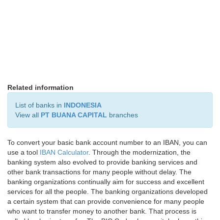
Related information
List of banks in
INDONESIA
View all
PT BUANA CAPITAL
branches
To convert your basic bank account number to an IBAN, you can
use a tool
IBAN Calculator
. Through the modernization, the
banking system also evolved to provide banking services and
other bank transactions for many people without delay. The
banking organizations continually aim for success and excellent
services for all the people. The banking organizations developed
a certain system that can provide convenience for many people
who want to transfer money to another bank. That process is