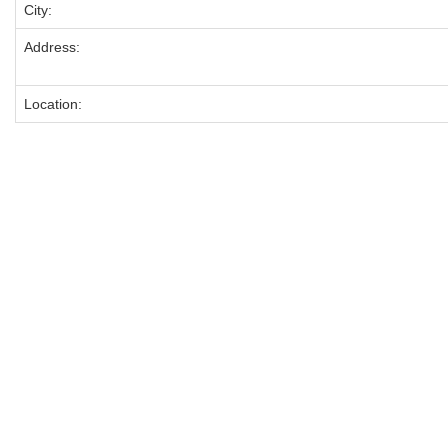
City:
Address:
Location: