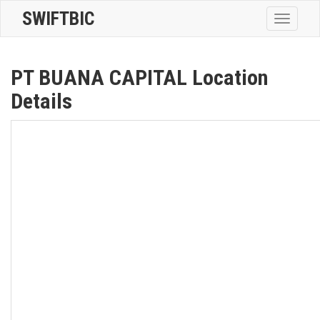
SWIFTBIC
Toggle
navigatio
PT BUANA CAPITAL Location
Details