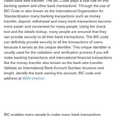
called bank wire transfer. The BIC Code plays a vital role on this
banking system and other bank transactions. Through the use of
BIC Code or also known as the International Organization for
Standardization many banking transactions such as money
transfer, deposit, withdrawal and many bank transactions become
more easier and convenient for many people. Using the check
tool and the details lookup, many people are ensured that they
can provide security to all their bank transactions. The BIC code
can definitely provide security to all the transactions of users
because it serves as the unique identifier. This unique identifier is
usually used for the validation and verification process if you will
make banking transactions and international financial transactions
like the money transfer also known as the bank wire transfer.
Validate an International Bank Account Number structure and
lenght, identify the bank owning this account, BIC code and
address at
IBAN checker
.
BIC enables many people to make many bank transactions