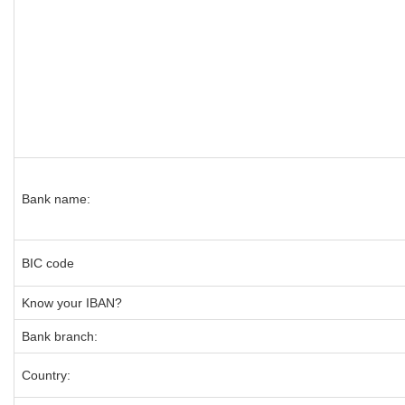
Bank name:
BIC code
Know your IBAN?
Bank branch:
Country: