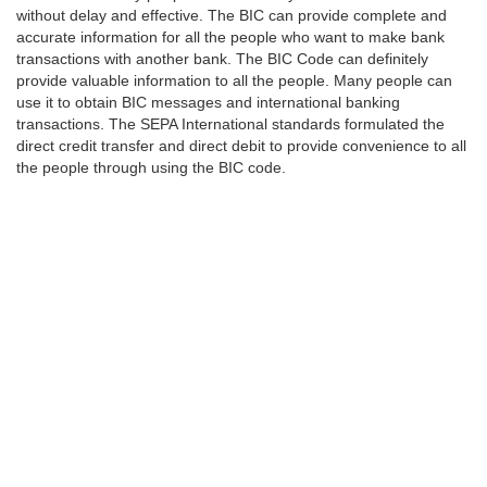
without delay and effective. The BIC can provide complete and
accurate information for all the people who want to make bank
transactions with another bank. The BIC Code can definitely
provide valuable information to all the people. Many people can
use it to obtain BIC messages and international banking
transactions. The SEPA International standards formulated the
direct credit transfer and direct debit to provide convenience to all
the people through using the BIC code.