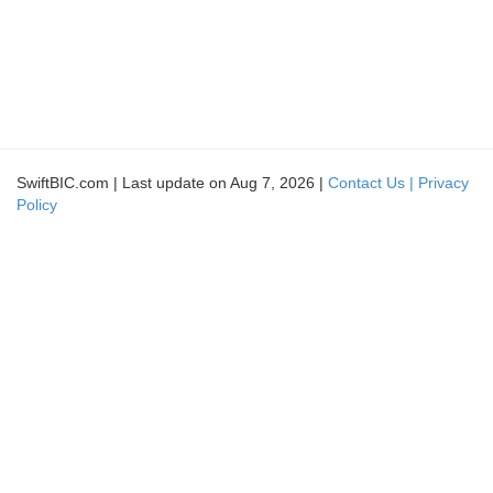
SwiftBIC.com | Last update on Aug 7, 2026 |
Contact Us |
Privacy
Policy