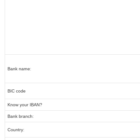
Bank name:
BIC code
Know your IBAN?
Bank branch:
Country: