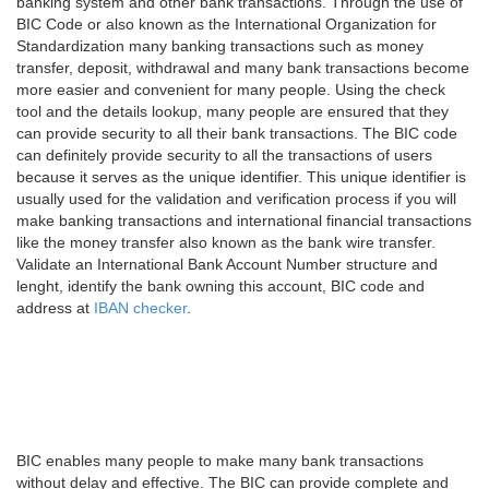
banking system and other bank transactions. Through the use of
BIC Code or also known as the International Organization for
Standardization many banking transactions such as money
transfer, deposit, withdrawal and many bank transactions become
more easier and convenient for many people. Using the check
tool and the details lookup, many people are ensured that they
can provide security to all their bank transactions. The BIC code
can definitely provide security to all the transactions of users
because it serves as the unique identifier. This unique identifier is
usually used for the validation and verification process if you will
make banking transactions and international financial transactions
like the money transfer also known as the bank wire transfer.
Validate an International Bank Account Number structure and
lenght, identify the bank owning this account, BIC code and
address at
IBAN checker
.
BIC enables many people to make many bank transactions
without delay and effective. The BIC can provide complete and