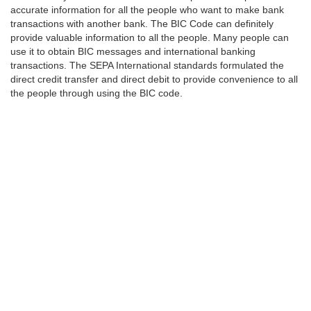
accurate information for all the people who want to make bank
transactions with another bank. The BIC Code can definitely
provide valuable information to all the people. Many people can
use it to obtain BIC messages and international banking
transactions. The SEPA International standards formulated the
direct credit transfer and direct debit to provide convenience to all
the people through using the BIC code.