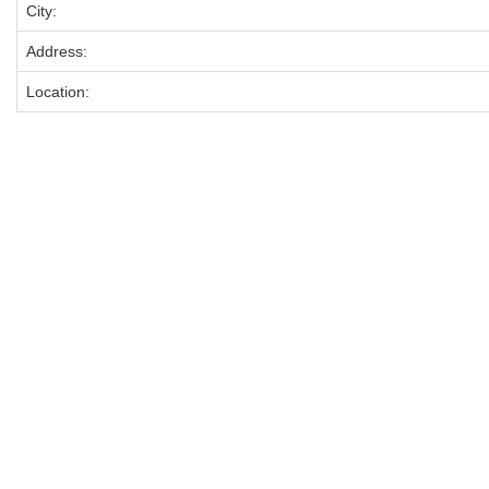
City:
Address:
Location: