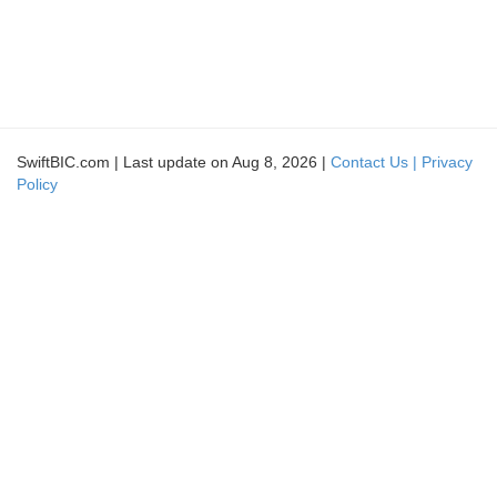
SwiftBIC.com | Last update on Aug 8, 2026 |
Contact Us |
Privacy
Policy