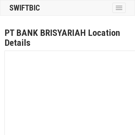
SWIFTBIC
Toggle
navigatio
PT BANK BRISYARIAH Location
Details