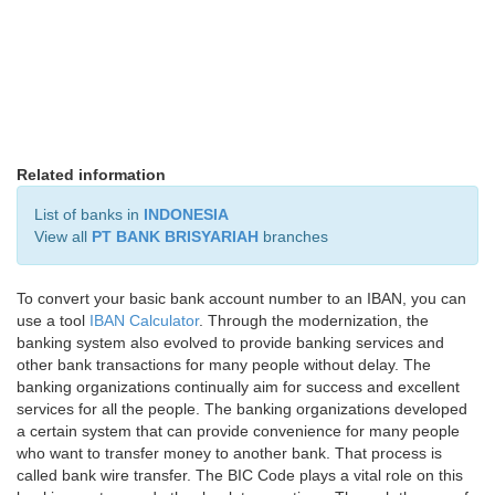
Related information
List of banks in
INDONESIA
View all
PT BANK BRISYARIAH
branches
To convert your basic bank account number to an IBAN, you can
use a tool
IBAN Calculator
. Through the modernization, the
banking system also evolved to provide banking services and
other bank transactions for many people without delay. The
banking organizations continually aim for success and excellent
services for all the people. The banking organizations developed
a certain system that can provide convenience for many people
who want to transfer money to another bank. That process is
called bank wire transfer. The BIC Code plays a vital role on this