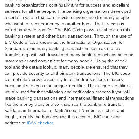
banking organizations continually aim for success and excellent
services for all the people. The banking organizations developed
a certain system that can provide convenience for many people
who want to transfer money to another bank. That process is
called bank wire transfer. The BIC Code plays a vital role on this
banking system and other bank transactions. Through the use of
BIC Code or also known as the International Organization for
Standardization many banking transactions such as money
transfer, deposit, withdrawal and many bank transactions become
more easier and convenient for many people. Using the check
tool and the details lookup, many people are ensured that they
can provide security to all their bank transactions. The BIC code
can definitely provide security to all the transactions of users
because it serves as the unique identifier. This unique identifier is
usually used for the validation and verification process if you will
make banking transactions and international financial transactions
like the money transfer also known as the bank wire transfer.
Validate an International Bank Account Number structure and
lenght, identify the bank owning this account, BIC code and
address at
IBAN checker
.