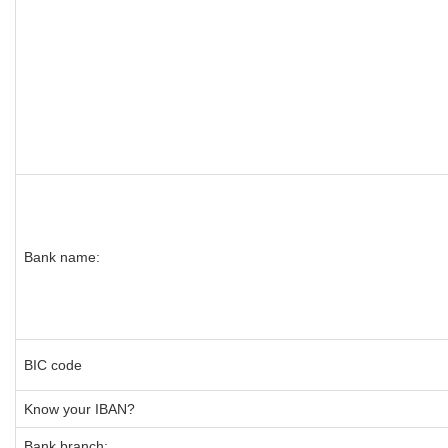
Bank name:
BIC code
Know your IBAN?
Bank branch: