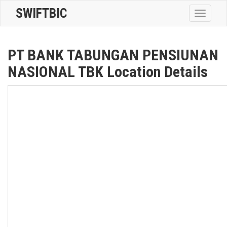
SWIFTBIC
Toggle
navigatio
PT BANK TABUNGAN PENSIUNAN
NASIONAL TBK Location Details