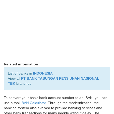
Related information
List of banks in
INDONESIA
View all
PT BANK TABUNGAN PENSIUNAN NASIONAL
TBK
branches
To convert your basic bank account number to an IBAN, you can
use a tool
IBAN Calculator
. Through the modernization, the
banking system also evolved to provide banking services and
other bank transactions for many people without delay. The