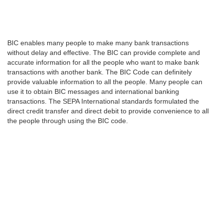
BIC enables many people to make many bank transactions
without delay and effective. The BIC can provide complete and
accurate information for all the people who want to make bank
transactions with another bank. The BIC Code can definitely
provide valuable information to all the people. Many people can
use it to obtain BIC messages and international banking
transactions. The SEPA International standards formulated the
direct credit transfer and direct debit to provide convenience to all
the people through using the BIC code.