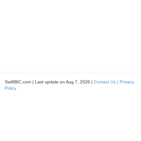
SwiftBIC.com | Last update on Aug 7, 2026 |
Contact Us |
Privacy
Policy