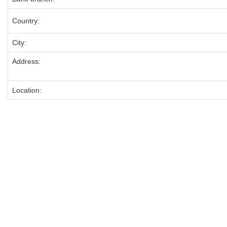
Country:
City:
Address:
Location: