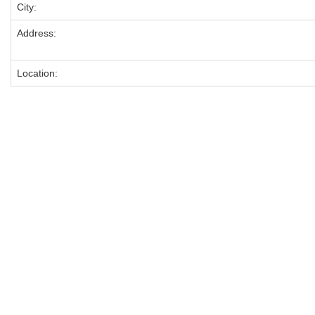
City:
Address:
Location: