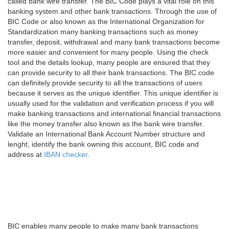
called bank wire transfer. The BIC Code plays a vital role on this
banking system and other bank transactions. Through the use of
BIC Code or also known as the International Organization for
Standardization many banking transactions such as money
transfer, deposit, withdrawal and many bank transactions become
more easier and convenient for many people. Using the check
tool and the details lookup, many people are ensured that they
can provide security to all their bank transactions. The BIC code
can definitely provide security to all the transactions of users
because it serves as the unique identifier. This unique identifier is
usually used for the validation and verification process if you will
make banking transactions and international financial transactions
like the money transfer also known as the bank wire transfer.
Validate an International Bank Account Number structure and
lenght, identify the bank owning this account, BIC code and
address at
IBAN checker
.
BIC enables many people to make many bank transactions