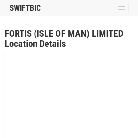
SWIFTBIC
Toggle
navigatio
FORTIS (ISLE OF MAN) LIMITED
Location Details