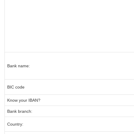
Bank name:
BIC code
Know your IBAN?
Bank branch:
Country: