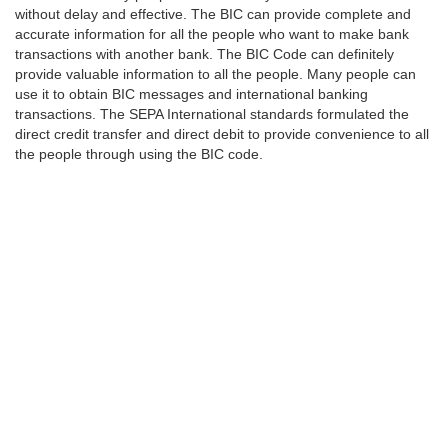
without delay and effective. The BIC can provide complete and
accurate information for all the people who want to make bank
transactions with another bank. The BIC Code can definitely
provide valuable information to all the people. Many people can
use it to obtain BIC messages and international banking
transactions. The SEPA International standards formulated the
direct credit transfer and direct debit to provide convenience to all
the people through using the BIC code.