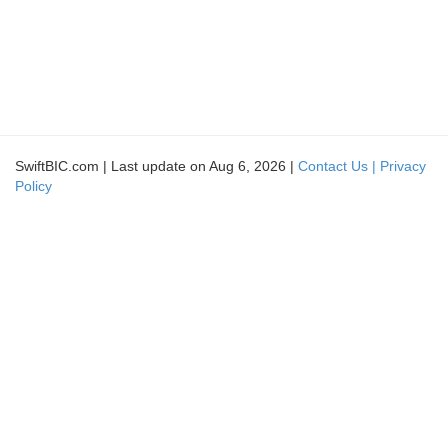
SwiftBIC.com | Last update on Aug 6, 2026 |
Contact Us |
Privacy
Policy