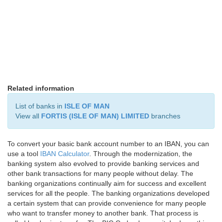
Related information
List of banks in
ISLE OF MAN
View all
FORTIS (ISLE OF MAN) LIMITED
branches
To convert your basic bank account number to an IBAN, you can
use a tool
IBAN Calculator
. Through the modernization, the
banking system also evolved to provide banking services and
other bank transactions for many people without delay. The
banking organizations continually aim for success and excellent
services for all the people. The banking organizations developed
a certain system that can provide convenience for many people
who want to transfer money to another bank. That process is