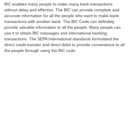
BIC enables many people to make many bank transactions
without delay and effective. The BIC can provide complete and
accurate information for all the people who want to make bank
transactions with another bank. The BIC Code can definitely
provide valuable information to all the people. Many people can
use it to obtain BIC messages and international banking
transactions. The SEPA International standards formulated the
direct credit transfer and direct debit to provide convenience to all
the people through using the BIC code.