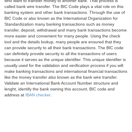
who want to transfer money to another bank. That process is
called bank wire transfer. The BIC Code plays a vital role on this
banking system and other bank transactions. Through the use of
BIC Code or also known as the International Organization for
Standardization many banking transactions such as money
transfer, deposit, withdrawal and many bank transactions become
more easier and convenient for many people. Using the check
tool and the details lookup, many people are ensured that they
can provide security to all their bank transactions. The BIC code
can definitely provide security to all the transactions of users
because it serves as the unique identifier. This unique identifier is
usually used for the validation and verification process if you will
make banking transactions and international financial transactions
like the money transfer also known as the bank wire transfer.
Validate an International Bank Account Number structure and
lenght, identify the bank owning this account, BIC code and
address at
IBAN checker
.