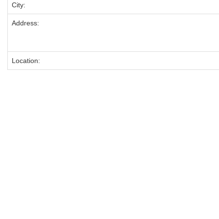
City:
Address:
Location: