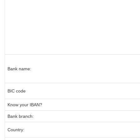
Bank name:
BIC code
Know your IBAN?
Bank branch:
Country: