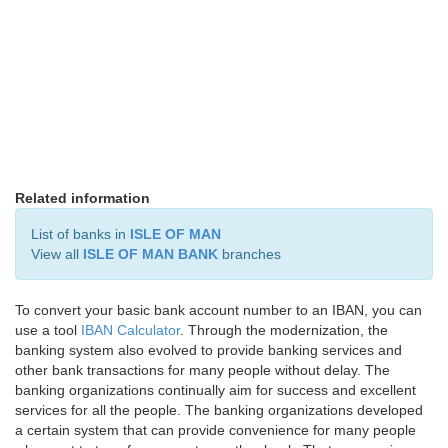
Related information
List of banks in
ISLE OF MAN
View all
ISLE OF MAN BANK
branches
To convert your basic bank account number to an IBAN, you can
use a tool
IBAN Calculator
. Through the modernization, the
banking system also evolved to provide banking services and
other bank transactions for many people without delay. The
banking organizations continually aim for success and excellent
services for all the people. The banking organizations developed
a certain system that can provide convenience for many people