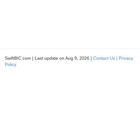
SwiftBIC.com | Last update on Aug 9, 2026 |
Contact Us |
Privacy
Policy