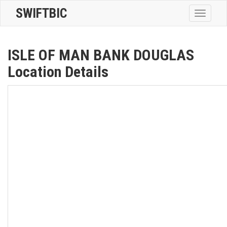
SWIFTBIC
Toggle
navigatio
ISLE OF MAN BANK DOUGLAS
Location Details