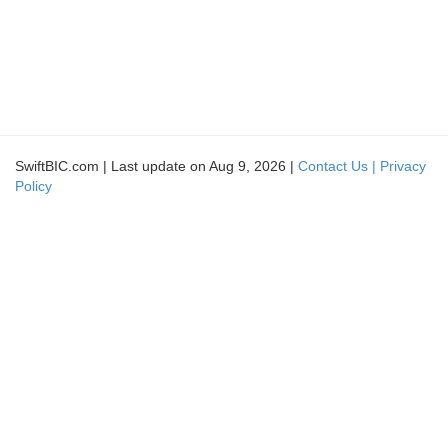
SwiftBIC.com | Last update on Aug 9, 2026 |
Contact Us |
Privacy
Policy