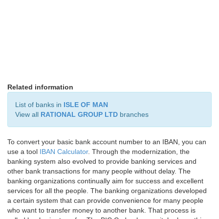
Related information
List of banks in
ISLE OF MAN
View all
RATIONAL GROUP LTD
branches
To convert your basic bank account number to an IBAN, you can
use a tool
IBAN Calculator
. Through the modernization, the
banking system also evolved to provide banking services and
other bank transactions for many people without delay. The
banking organizations continually aim for success and excellent
services for all the people. The banking organizations developed
a certain system that can provide convenience for many people
who want to transfer money to another bank. That process is