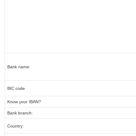
Bank name:
BIC code
Know your IBAN?
Bank branch:
Country: