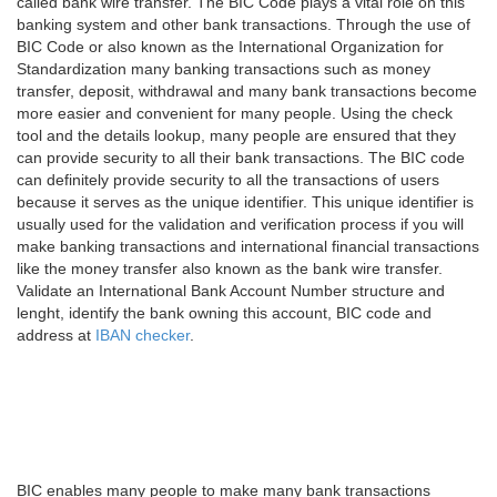
called bank wire transfer. The BIC Code plays a vital role on this
banking system and other bank transactions. Through the use of
BIC Code or also known as the International Organization for
Standardization many banking transactions such as money
transfer, deposit, withdrawal and many bank transactions become
more easier and convenient for many people. Using the check
tool and the details lookup, many people are ensured that they
can provide security to all their bank transactions. The BIC code
can definitely provide security to all the transactions of users
because it serves as the unique identifier. This unique identifier is
usually used for the validation and verification process if you will
make banking transactions and international financial transactions
like the money transfer also known as the bank wire transfer.
Validate an International Bank Account Number structure and
lenght, identify the bank owning this account, BIC code and
address at
IBAN checker
.
BIC enables many people to make many bank transactions