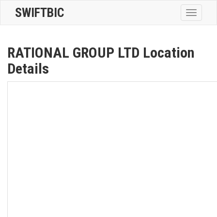
SWIFTBIC
Toggle
navigatio
RATIONAL GROUP LTD Location
Details