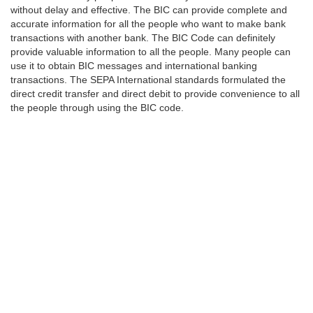
without delay and effective. The BIC can provide complete and
accurate information for all the people who want to make bank
transactions with another bank. The BIC Code can definitely
provide valuable information to all the people. Many people can
use it to obtain BIC messages and international banking
transactions. The SEPA International standards formulated the
direct credit transfer and direct debit to provide convenience to all
the people through using the BIC code.