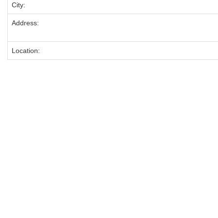
City:
Address:
Location: