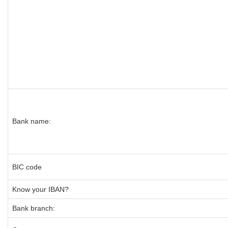
Bank name:
BIC code
Know your IBAN?
Bank branch: