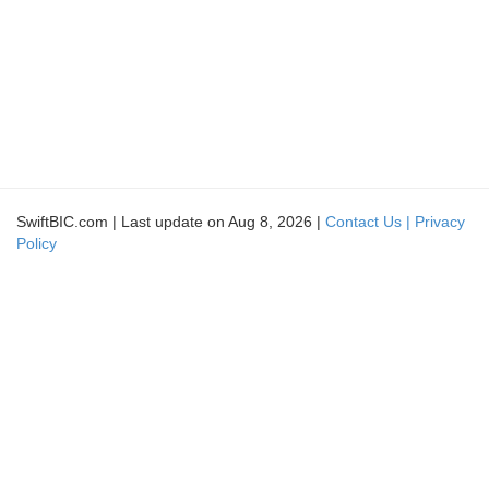
SwiftBIC.com | Last update on Aug 8, 2026 |
Contact Us |
Privacy
Policy