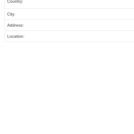
Country:
City:
Address:
Location: