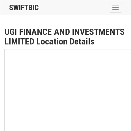
SWIFTBIC
Toggle
navigatio
UGI FINANCE AND INVESTMENTS
LIMITED Location Details