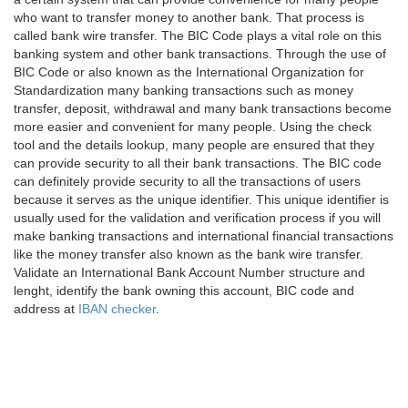
who want to transfer money to another bank. That process is
called bank wire transfer. The BIC Code plays a vital role on this
banking system and other bank transactions. Through the use of
BIC Code or also known as the International Organization for
Standardization many banking transactions such as money
transfer, deposit, withdrawal and many bank transactions become
more easier and convenient for many people. Using the check
tool and the details lookup, many people are ensured that they
can provide security to all their bank transactions. The BIC code
can definitely provide security to all the transactions of users
because it serves as the unique identifier. This unique identifier is
usually used for the validation and verification process if you will
make banking transactions and international financial transactions
like the money transfer also known as the bank wire transfer.
Validate an International Bank Account Number structure and
lenght, identify the bank owning this account, BIC code and
address at
IBAN checker
.