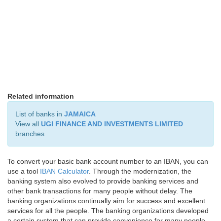
Related information
List of banks in
JAMAICA
View all
UGI FINANCE AND INVESTMENTS LIMITED
branches
To convert your basic bank account number to an IBAN, you can
use a tool
IBAN Calculator
. Through the modernization, the
banking system also evolved to provide banking services and
other bank transactions for many people without delay. The
banking organizations continually aim for success and excellent
services for all the people. The banking organizations developed
a certain system that can provide convenience for many people