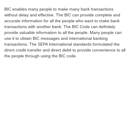
BIC enables many people to make many bank transactions
without delay and effective. The BIC can provide complete and
accurate information for all the people who want to make bank
transactions with another bank. The BIC Code can definitely
provide valuable information to all the people. Many people can
use it to obtain BIC messages and international banking
transactions. The SEPA International standards formulated the
direct credit transfer and direct debit to provide convenience to all
the people through using the BIC code.