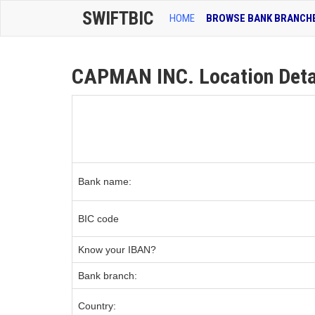
SWIFTBIC
HOME
BROWSE BANK BRANCH
CAPMAN INC. Location Deta
Bank name:
BIC code
Know your IBAN?
Bank branch:
Country: