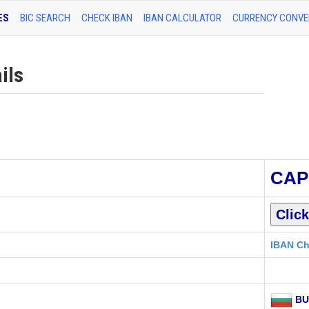
ES
BIC SEARCH
CHECK IBAN
IBAN CALCULATOR
CURRENCY CONVE
ils
CAP
IBAN Ch
BU