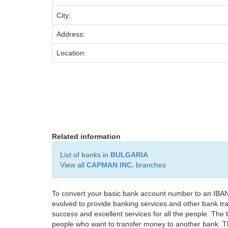
City:
Address:
Location:
Related information
List of banks in
BULGARIA
View all
CAPMAN INC.
branches
To convert your basic bank account number to an IBAN
evolved to provide banking services and other bank tra
success and excellent services for all the people. Th
people who want to transfer money to another bank. Tha