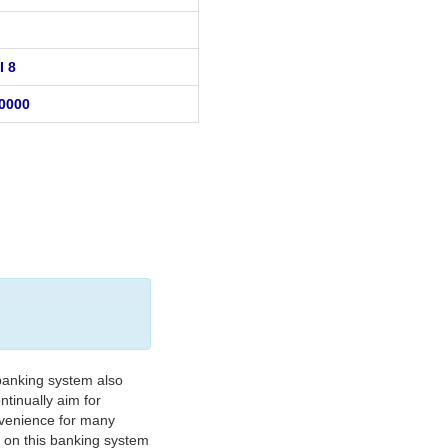
I 8
0000
banking system also
tinually aim for
nvenience for many
e on this banking system