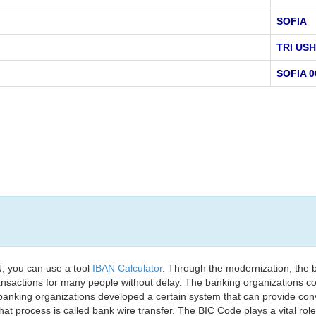
SOFIA
TRI USH
SOFIA 0
, you can use a tool
IBAN Calculator
. Through the modernization, the 
nsactions for many people without delay. The banking organizations con
e banking organizations developed a certain system that can provide co
t process is called bank wire transfer. The BIC Code plays a vital rol