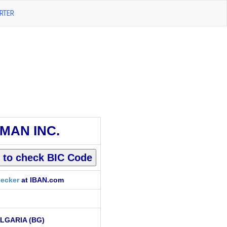
RTER
MAN INC.
ecker
at IBAN.com
LGARIA (BG)