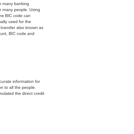
on many banking
or many people. Using
 The BIC code can
ually used for the
y transfer also known as
count, BIC code and
urate information for
 to all the people.
ulated the direct credit