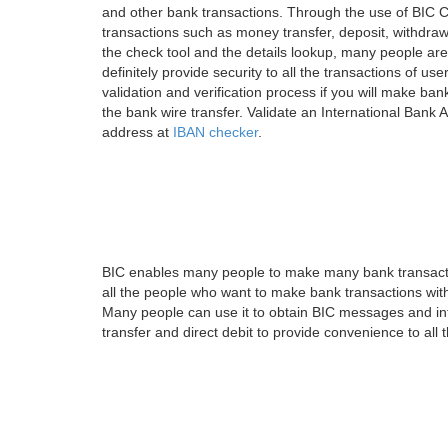
and other bank transactions. Through the use of BIC C
transactions such as money transfer, deposit, withdr
the check tool and the details lookup, many people are
definitely provide security to all the transactions of use
validation and verification process if you will make ban
the bank wire transfer. Validate an International Bank
address at
IBAN checker
.
BIC enables many people to make many bank transactio
all the people who want to make bank transactions with
Many people can use it to obtain BIC messages and int
transfer and direct debit to provide convenience to all