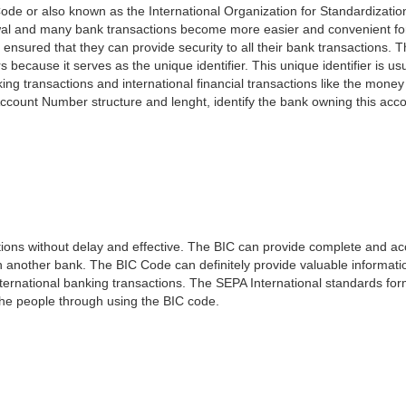
ode or also known as the International Organization for Standardizati
awal and many bank transactions become more easier and convenient f
 ensured that they can provide security to all their bank transactions.
rs because it serves as the unique identifier. This unique identifier is us
king transactions and international financial transactions like the mone
 Account Number structure and lenght, identify the bank owning this ac
ns without delay and effective. The BIC can provide complete and acc
 another bank. The BIC Code can definitely provide valuable information
ernational banking transactions. The SEPA International standards form
 the people through using the BIC code.