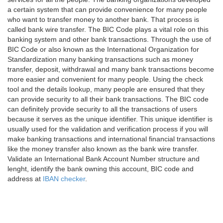
a certain system that can provide convenience for many people
who want to transfer money to another bank. That process is
called bank wire transfer. The BIC Code plays a vital role on this
banking system and other bank transactions. Through the use of
BIC Code or also known as the International Organization for
Standardization many banking transactions such as money
transfer, deposit, withdrawal and many bank transactions become
more easier and convenient for many people. Using the check
tool and the details lookup, many people are ensured that they
can provide security to all their bank transactions. The BIC code
can definitely provide security to all the transactions of users
because it serves as the unique identifier. This unique identifier is
usually used for the validation and verification process if you will
make banking transactions and international financial transactions
like the money transfer also known as the bank wire transfer.
Validate an International Bank Account Number structure and
lenght, identify the bank owning this account, BIC code and
address at
IBAN checker
.