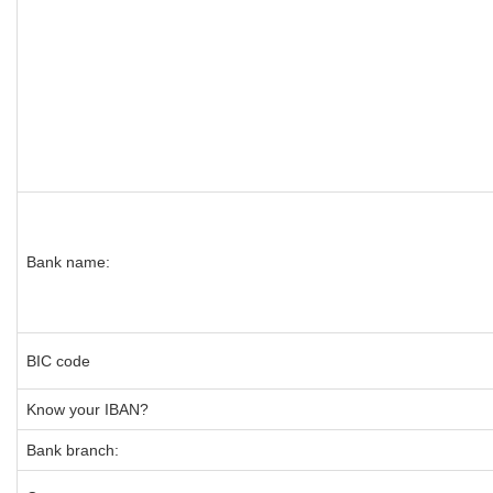
Bank name:
BIC code
Know your IBAN?
Bank branch: