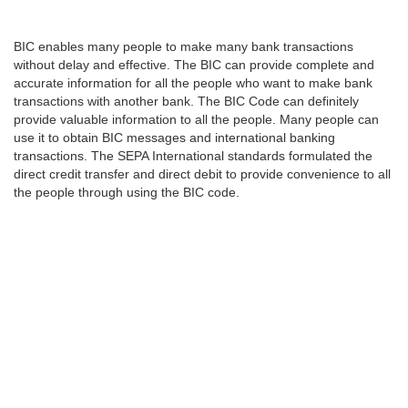
BIC enables many people to make many bank transactions
without delay and effective. The BIC can provide complete and
accurate information for all the people who want to make bank
transactions with another bank. The BIC Code can definitely
provide valuable information to all the people. Many people can
use it to obtain BIC messages and international banking
transactions. The SEPA International standards formulated the
direct credit transfer and direct debit to provide convenience to all
the people through using the BIC code.