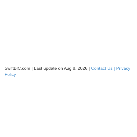
SwiftBIC.com | Last update on Aug 8, 2026 |
Contact Us |
Privacy
Policy