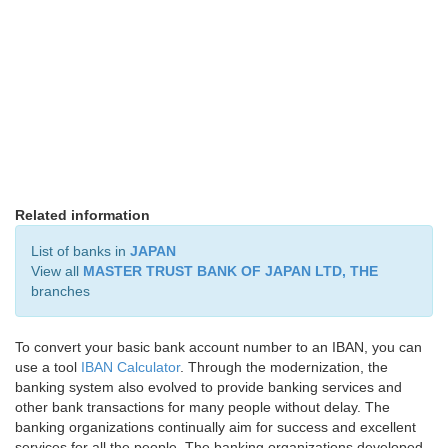
Related information
List of banks in
JAPAN
View all
MASTER TRUST BANK OF JAPAN LTD, THE
branches
To convert your basic bank account number to an IBAN, you can
use a tool
IBAN Calculator
. Through the modernization, the
banking system also evolved to provide banking services and
other bank transactions for many people without delay. The
banking organizations continually aim for success and excellent
services for all the people. The banking organizations developed