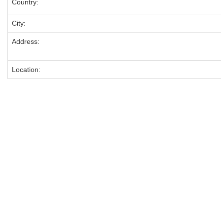
Country:
City:
Address:
Location: