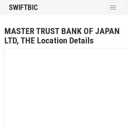
SWIFTBIC
Toggle
navigatio
MASTER TRUST BANK OF JAPAN
LTD, THE Location Details