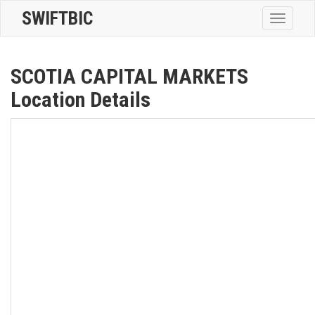
SWIFTBIC
Toggle
navigatio
SCOTIA CAPITAL MARKETS
Location Details