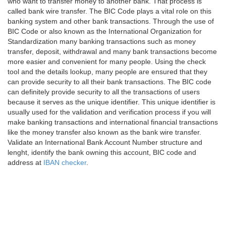
who want to transfer money to another bank. That process is
called bank wire transfer. The BIC Code plays a vital role on this
banking system and other bank transactions. Through the use of
BIC Code or also known as the International Organization for
Standardization many banking transactions such as money
transfer, deposit, withdrawal and many bank transactions become
more easier and convenient for many people. Using the check
tool and the details lookup, many people are ensured that they
can provide security to all their bank transactions. The BIC code
can definitely provide security to all the transactions of users
because it serves as the unique identifier. This unique identifier is
usually used for the validation and verification process if you will
make banking transactions and international financial transactions
like the money transfer also known as the bank wire transfer.
Validate an International Bank Account Number structure and
lenght, identify the bank owning this account, BIC code and
address at
IBAN checker
.