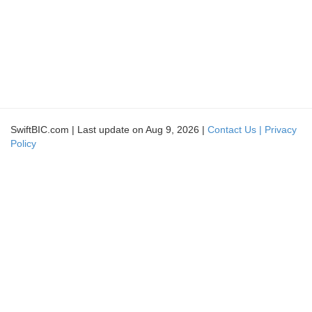
SwiftBIC.com | Last update on Aug 9, 2026 |
Contact Us |
Privacy
Policy