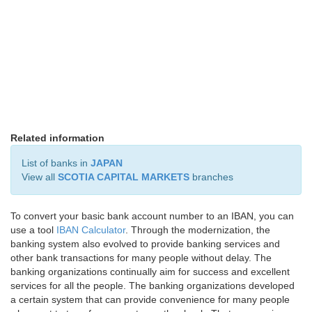
Related information
List of banks in
JAPAN
View all
SCOTIA CAPITAL MARKETS
branches
To convert your basic bank account number to an IBAN, you can
use a tool
IBAN Calculator
. Through the modernization, the
banking system also evolved to provide banking services and
other bank transactions for many people without delay. The
banking organizations continually aim for success and excellent
services for all the people. The banking organizations developed
a certain system that can provide convenience for many people