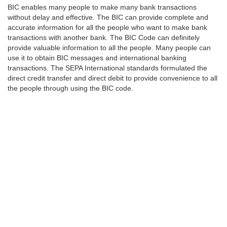
BIC enables many people to make many bank transactions
without delay and effective. The BIC can provide complete and
accurate information for all the people who want to make bank
transactions with another bank. The BIC Code can definitely
provide valuable information to all the people. Many people can
use it to obtain BIC messages and international banking
transactions. The SEPA International standards formulated the
direct credit transfer and direct debit to provide convenience to all
the people through using the BIC code.