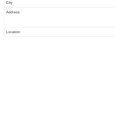
City:
Address:
Location: