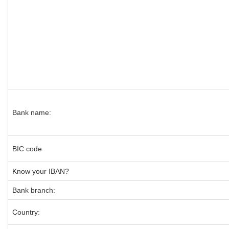
Bank name:
BIC code
Know your IBAN?
Bank branch:
Country: