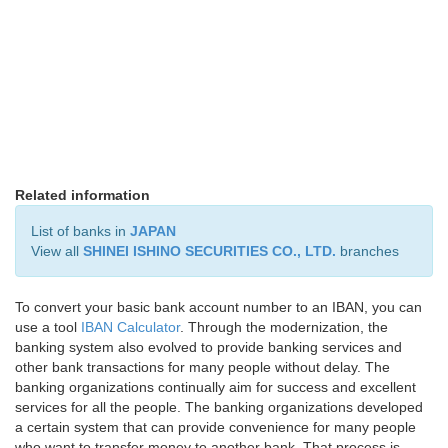
Related information
List of banks in
JAPAN
View all
SHINEI ISHINO SECURITIES CO., LTD.
branches
To convert your basic bank account number to an IBAN, you can
use a tool
IBAN Calculator
. Through the modernization, the
banking system also evolved to provide banking services and
other bank transactions for many people without delay. The
banking organizations continually aim for success and excellent
services for all the people. The banking organizations developed
a certain system that can provide convenience for many people
who want to transfer money to another bank. That process is