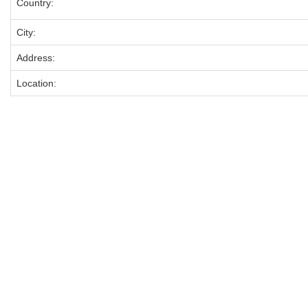
Country:
City:
Address:
Location: