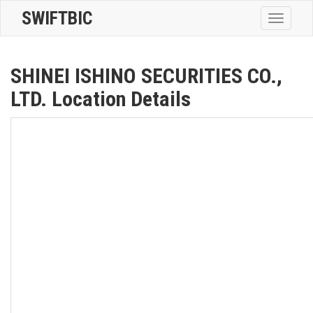
SWIFTBIC
Toggle
navigatio
SHINEI ISHINO SECURITIES CO.,
LTD. Location Details