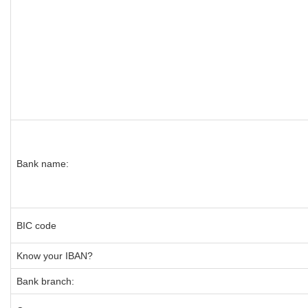
Bank name:
BIC code
Know your IBAN?
Bank branch: