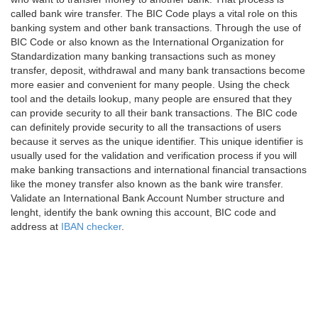
called bank wire transfer. The BIC Code plays a vital role on this
banking system and other bank transactions. Through the use of
BIC Code or also known as the International Organization for
Standardization many banking transactions such as money
transfer, deposit, withdrawal and many bank transactions become
more easier and convenient for many people. Using the check
tool and the details lookup, many people are ensured that they
can provide security to all their bank transactions. The BIC code
can definitely provide security to all the transactions of users
because it serves as the unique identifier. This unique identifier is
usually used for the validation and verification process if you will
make banking transactions and international financial transactions
like the money transfer also known as the bank wire transfer.
Validate an International Bank Account Number structure and
lenght, identify the bank owning this account, BIC code and
address at
IBAN checker
.