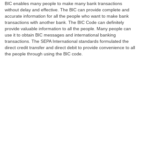
BIC enables many people to make many bank transactions
without delay and effective. The BIC can provide complete and
accurate information for all the people who want to make bank
transactions with another bank. The BIC Code can definitely
provide valuable information to all the people. Many people can
use it to obtain BIC messages and international banking
transactions. The SEPA International standards formulated the
direct credit transfer and direct debit to provide convenience to all
the people through using the BIC code.