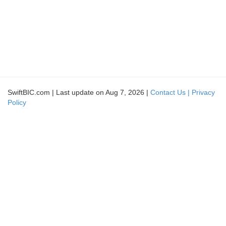
SwiftBIC.com | Last update on Aug 7, 2026 |
Contact Us |
Privacy
Policy