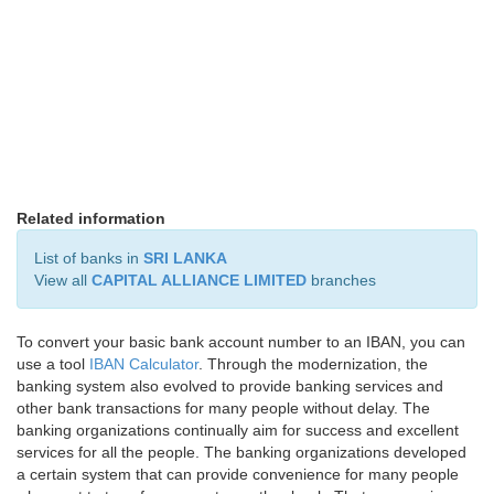
Related information
List of banks in
SRI LANKA
View all
CAPITAL ALLIANCE LIMITED
branches
To convert your basic bank account number to an IBAN, you can
use a tool
IBAN Calculator
. Through the modernization, the
banking system also evolved to provide banking services and
other bank transactions for many people without delay. The
banking organizations continually aim for success and excellent
services for all the people. The banking organizations developed
a certain system that can provide convenience for many people