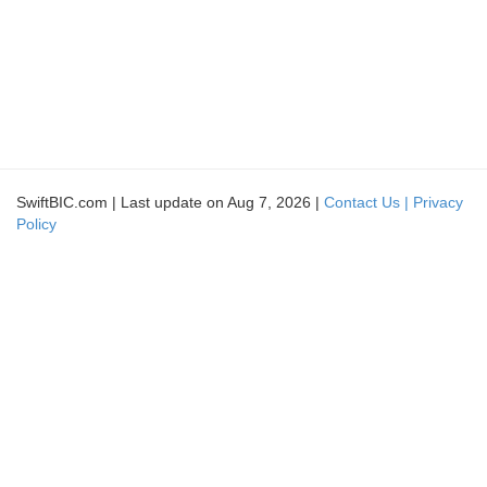
SwiftBIC.com | Last update on Aug 7, 2026 |
Contact Us |
Privacy
Policy