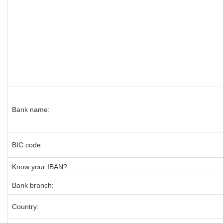
Bank name:
BIC code
Know your IBAN?
Bank branch:
Country: