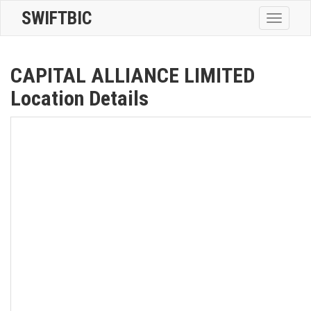
SWIFTBIC
Toggle
navigatio
CAPITAL ALLIANCE LIMITED
Location Details