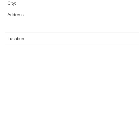
City:
Address:
Location: