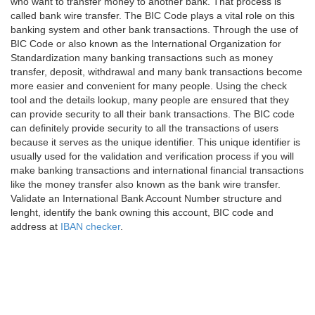
who want to transfer money to another bank. That process is
called bank wire transfer. The BIC Code plays a vital role on this
banking system and other bank transactions. Through the use of
BIC Code or also known as the International Organization for
Standardization many banking transactions such as money
transfer, deposit, withdrawal and many bank transactions become
more easier and convenient for many people. Using the check
tool and the details lookup, many people are ensured that they
can provide security to all their bank transactions. The BIC code
can definitely provide security to all the transactions of users
because it serves as the unique identifier. This unique identifier is
usually used for the validation and verification process if you will
make banking transactions and international financial transactions
like the money transfer also known as the bank wire transfer.
Validate an International Bank Account Number structure and
lenght, identify the bank owning this account, BIC code and
address at
IBAN checker
.