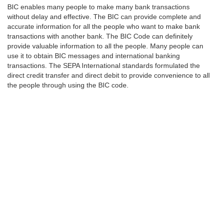
BIC enables many people to make many bank transactions
without delay and effective. The BIC can provide complete and
accurate information for all the people who want to make bank
transactions with another bank. The BIC Code can definitely
provide valuable information to all the people. Many people can
use it to obtain BIC messages and international banking
transactions. The SEPA International standards formulated the
direct credit transfer and direct debit to provide convenience to all
the people through using the BIC code.