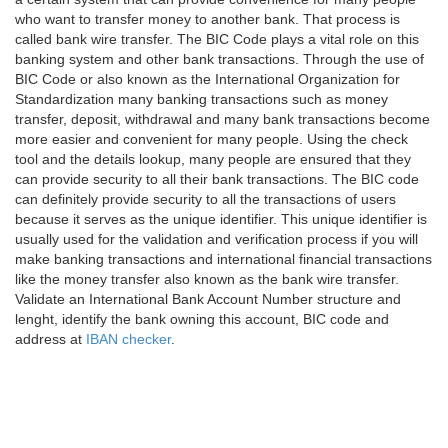
who want to transfer money to another bank. That process is
called bank wire transfer. The BIC Code plays a vital role on this
banking system and other bank transactions. Through the use of
BIC Code or also known as the International Organization for
Standardization many banking transactions such as money
transfer, deposit, withdrawal and many bank transactions become
more easier and convenient for many people. Using the check
tool and the details lookup, many people are ensured that they
can provide security to all their bank transactions. The BIC code
can definitely provide security to all the transactions of users
because it serves as the unique identifier. This unique identifier is
usually used for the validation and verification process if you will
make banking transactions and international financial transactions
like the money transfer also known as the bank wire transfer.
Validate an International Bank Account Number structure and
lenght, identify the bank owning this account, BIC code and
address at
IBAN checker
.