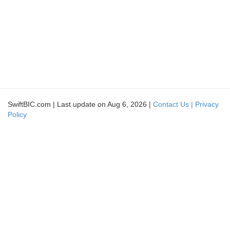
SwiftBIC.com | Last update on Aug 6, 2026 |
Contact Us |
Privacy
Policy