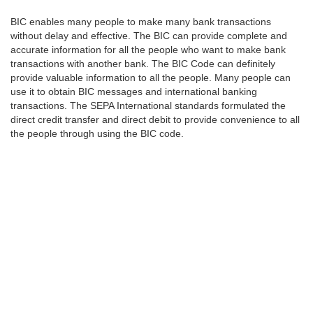
BIC enables many people to make many bank transactions
without delay and effective. The BIC can provide complete and
accurate information for all the people who want to make bank
transactions with another bank. The BIC Code can definitely
provide valuable information to all the people. Many people can
use it to obtain BIC messages and international banking
transactions. The SEPA International standards formulated the
direct credit transfer and direct debit to provide convenience to all
the people through using the BIC code.