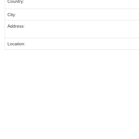
Country:
City:
Address:
Location: