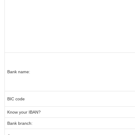
Bank name:
BIC code
Know your IBAN?
Bank branch: