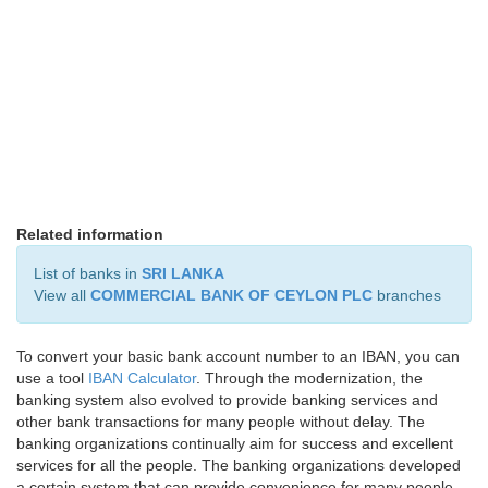
Related information
List of banks in
SRI LANKA
View all
COMMERCIAL BANK OF CEYLON PLC
branches
To convert your basic bank account number to an IBAN, you can
use a tool
IBAN Calculator
. Through the modernization, the
banking system also evolved to provide banking services and
other bank transactions for many people without delay. The
banking organizations continually aim for success and excellent
services for all the people. The banking organizations developed
a certain system that can provide convenience for many people