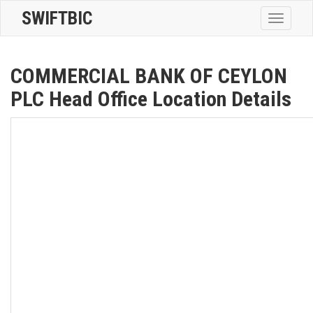
SWIFTBIC
Toggle
navigatio
COMMERCIAL BANK OF CEYLON
PLC Head Office Location Details