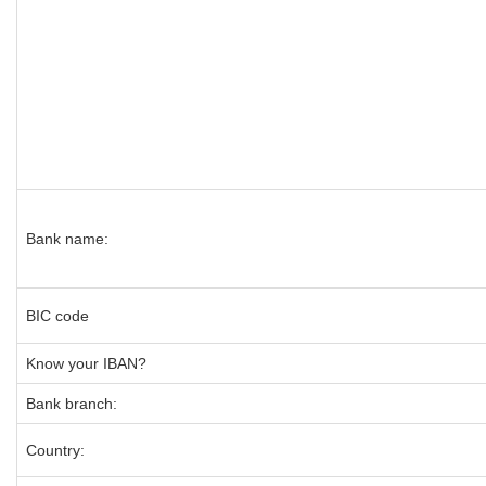
Bank name:
BIC code
Know your IBAN?
Bank branch:
Country: