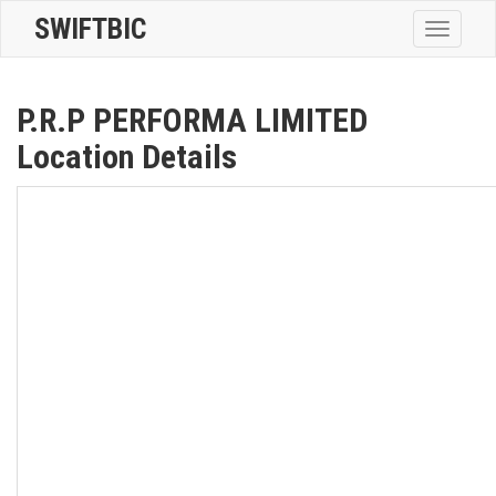
SWIFTBIC
Toggle
navigatio
P.R.P PERFORMA LIMITED
Location Details