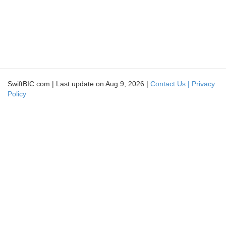
SwiftBIC.com | Last update on Aug 9, 2026 |
Contact Us |
Privacy
Policy