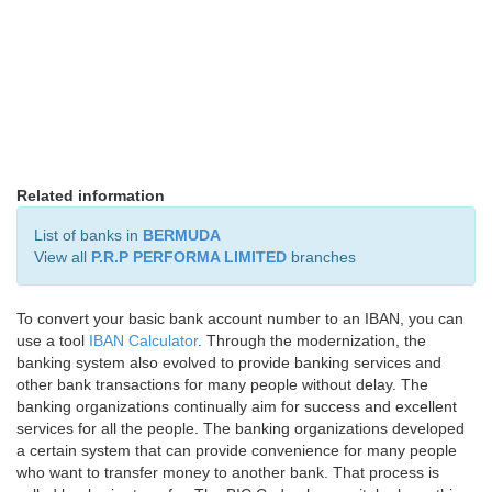
Related information
List of banks in
BERMUDA
View all
P.R.P PERFORMA LIMITED
branches
To convert your basic bank account number to an IBAN, you can
use a tool
IBAN Calculator
. Through the modernization, the
banking system also evolved to provide banking services and
other bank transactions for many people without delay. The
banking organizations continually aim for success and excellent
services for all the people. The banking organizations developed
a certain system that can provide convenience for many people
who want to transfer money to another bank. That process is