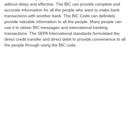
without delay and effective. The BIC can provide complete and
accurate information for all the people who want to make bank
transactions with another bank. The BIC Code can definitely
provide valuable information to all the people. Many people can
use it to obtain BIC messages and international banking
transactions. The SEPA International standards formulated the
direct credit transfer and direct debit to provide convenience to all
the people through using the BIC code.