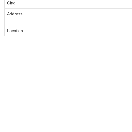
City:
Address:
Location: