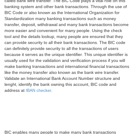
called bank wire transfer. The BIC Code plays a vital role on this
banking system and other bank transactions. Through the use of
BIC Code or also known as the International Organization for
Standardization many banking transactions such as money
transfer, deposit, withdrawal and many bank transactions become
more easier and convenient for many people. Using the check
tool and the details lookup, many people are ensured that they
can provide security to all their bank transactions. The BIC code
can definitely provide security to all the transactions of users
because it serves as the unique identifier. This unique identifier is
usually used for the validation and verification process if you will
make banking transactions and international financial transactions
like the money transfer also known as the bank wire transfer.
Validate an International Bank Account Number structure and
lenght, identify the bank owning this account, BIC code and
address at
IBAN checker
.
BIC enables many people to make many bank transactions