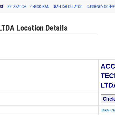
ES
BIC SEARCH
CHECK IBAN
IBAN CALCULATOR
CURRENCY CONVE
DA Location Details
ACC
TEC
LTD
IBAN Ch