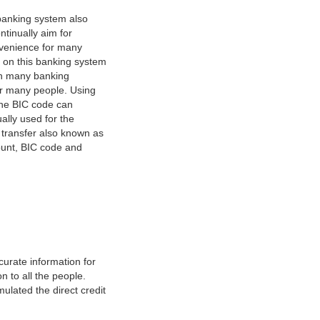
banking system also
tinually aim for
nvenience for many
e on this banking system
on many banking
or many people. Using
 The BIC code can
ually used for the
y transfer also known as
count, BIC code and
urate information for
 to all the people.
ulated the direct credit