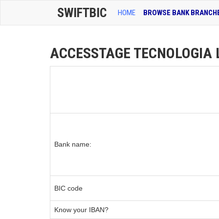
SWIFTBIC
HOME
BROWSE BANK BRANCH
ACCESSTAGE TECNOLOGIA LT
Bank name:
BIC code
Know your IBAN?