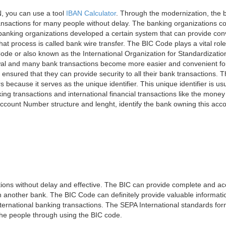
, you can use a tool
IBAN Calculator
. Through the modernization, the 
nsactions for many people without delay. The banking organizations con
e banking organizations developed a certain system that can provide co
t process is called bank wire transfer. The BIC Code plays a vital rol
ode or also known as the International Organization for Standardizati
awal and many bank transactions become more easier and convenient f
 ensured that they can provide security to all their bank transactions.
rs because it serves as the unique identifier. This unique identifier is us
king transactions and international financial transactions like the mone
 Account Number structure and lenght, identify the bank owning this ac
ns without delay and effective. The BIC can provide complete and acc
 another bank. The BIC Code can definitely provide valuable information
ernational banking transactions. The SEPA International standards form
 the people through using the BIC code.