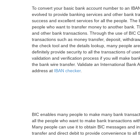
To convert your basic bank account number to an IBAN
evolved to provide banking services and other bank tra
success and excellent services for all the people. Th
people who want to transfer money to another bank. Tha
and other bank transactions. Through the use of BIC C
transactions such as money transfer, deposit, withdr
the check tool and the details lookup, many people are
definitely provide security to all the transactions of use
validation and verification process if you will make ban
the bank wire transfer. Validate an International Bank
address at
IBAN checker
.
BIC enables many people to make many bank transactio
all the people who want to make bank transactions with
Many people can use it to obtain BIC messages and int
transfer and direct debit to provide convenience to all