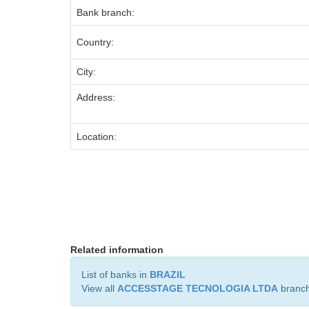
Bank branch:
Country:
City:
Address:
Location:
Related information
List of banks in
BRAZIL
View all
ACCESSTAGE TECNOLOGIA LTDA
branc