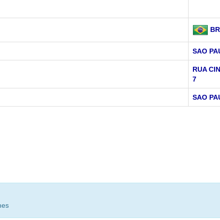
BR
SAO PA
RUA CI
7
SAO PA
hes