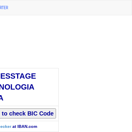
RTER
ESSTAGE
NOLOGIA
A
ecker
at IBAN.com