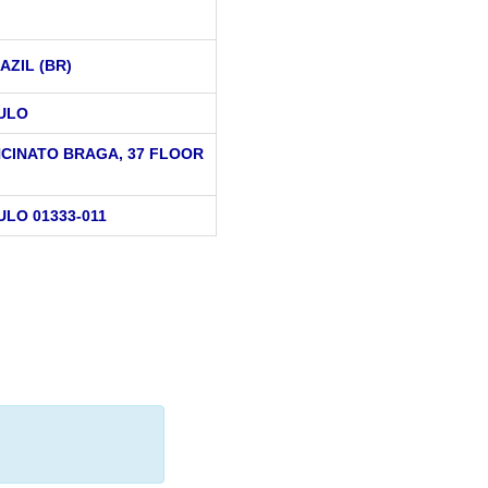
AZIL (BR)
ULO
NCINATO BRAGA, 37 FLOOR
ULO 01333-011