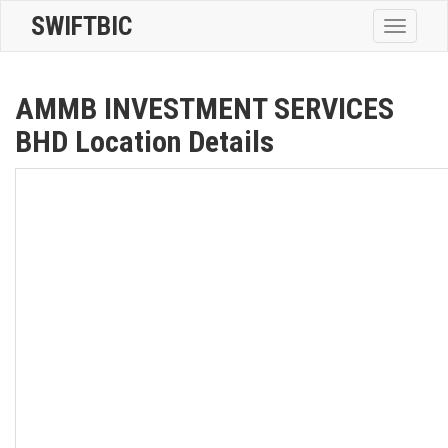
SWIFTBIC
Toggle
navigatio
AMMB INVESTMENT SERVICES
BHD Location Details