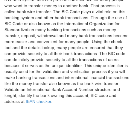
who want to transfer money to another bank. That process is
called bank wire transfer. The BIC Code plays a vital role on this
banking system and other bank transactions. Through the use of
BIC Code or also known as the International Organization for
Standardization many banking transactions such as money
transfer, deposit, withdrawal and many bank transactions become
more easier and convenient for many people. Using the check
tool and the details lookup, many people are ensured that they
can provide security to all their bank transactions. The BIC code
can definitely provide security to all the transactions of users
because it serves as the unique identifier. This unique identifier is
usually used for the validation and verification process if you will
make banking transactions and international financial transactions
like the money transfer also known as the bank wire transfer.
Validate an International Bank Account Number structure and
lenght, identify the bank owning this account, BIC code and
address at
IBAN checker
.