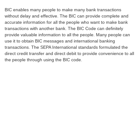
BIC enables many people to make many bank transactions
without delay and effective. The BIC can provide complete and
accurate information for all the people who want to make bank
transactions with another bank. The BIC Code can definitely
provide valuable information to all the people. Many people can
use it to obtain BIC messages and international banking
transactions. The SEPA International standards formulated the
direct credit transfer and direct debit to provide convenience to all
the people through using the BIC code.