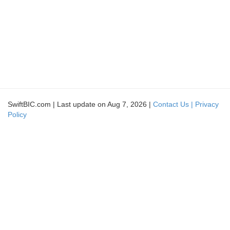
SwiftBIC.com | Last update on Aug 7, 2026 |
Contact Us |
Privacy
Policy