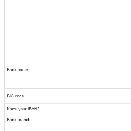
Bank name:
BIC code
Know your IBAN?
Bank branch: