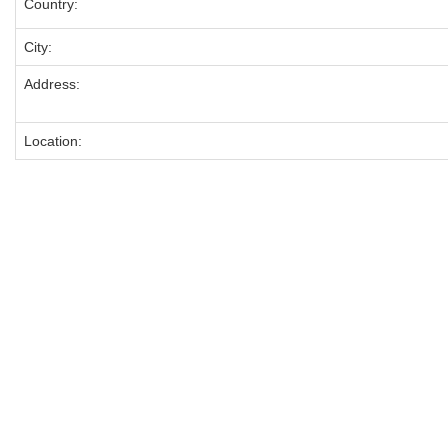
Country:
City:
Address:
Location: