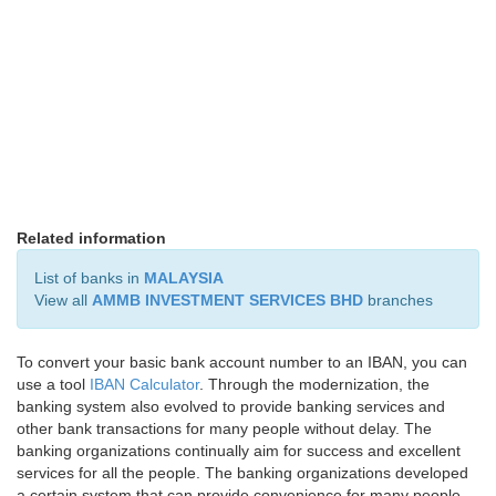
Related information
List of banks in
MALAYSIA
View all
AMMB INVESTMENT SERVICES BHD
branches
To convert your basic bank account number to an IBAN, you can
use a tool
IBAN Calculator
. Through the modernization, the
banking system also evolved to provide banking services and
other bank transactions for many people without delay. The
banking organizations continually aim for success and excellent
services for all the people. The banking organizations developed
a certain system that can provide convenience for many people