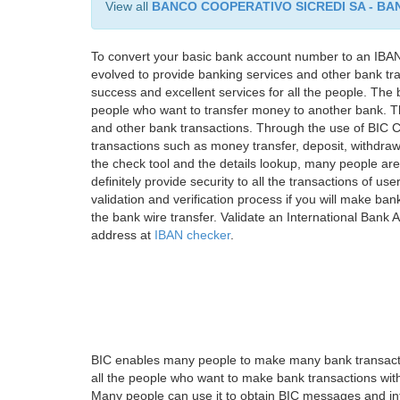
View all
BANCO COOPERATIVO SICREDI SA - BA
To convert your basic bank account number to an IBAN
evolved to provide banking services and other bank tra
success and excellent services for all the people. Th
people who want to transfer money to another bank. Tha
and other bank transactions. Through the use of BIC C
transactions such as money transfer, deposit, withdr
the check tool and the details lookup, many people are
definitely provide security to all the transactions of use
validation and verification process if you will make ban
the bank wire transfer. Validate an International Bank
address at
IBAN checker
.
BIC enables many people to make many bank transactio
all the people who want to make bank transactions with
Many people can use it to obtain BIC messages and int