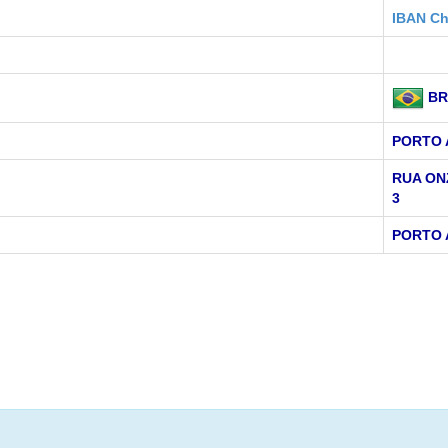
IBAN Ch
BR
PORTO 
RUA ON
3
PORTO 