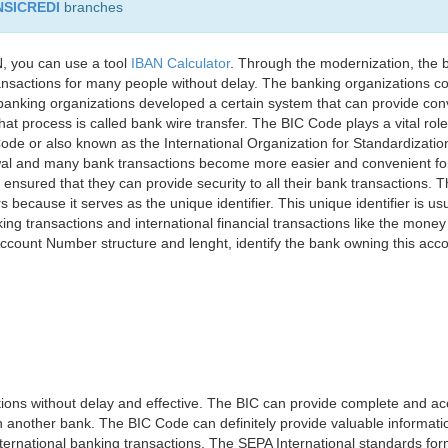
NSICREDI
branches
, you can use a tool
IBAN Calculator
. Through the modernization, the 
nsactions for many people without delay. The banking organizations con
e banking organizations developed a certain system that can provide co
t process is called bank wire transfer. The BIC Code plays a vital rol
ode or also known as the International Organization for Standardizati
awal and many bank transactions become more easier and convenient f
 ensured that they can provide security to all their bank transactions.
rs because it serves as the unique identifier. This unique identifier is us
king transactions and international financial transactions like the mone
 Account Number structure and lenght, identify the bank owning this ac
ns without delay and effective. The BIC can provide complete and acc
 another bank. The BIC Code can definitely provide valuable information
ernational banking transactions. The SEPA International standards form