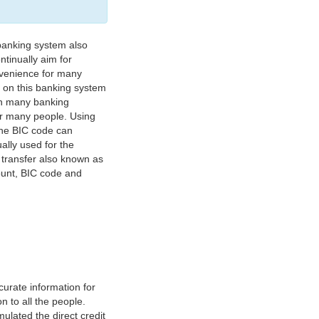
banking system also
tinually aim for
nvenience for many
e on this banking system
on many banking
or many people. Using
 The BIC code can
ually used for the
y transfer also known as
count, BIC code and
urate information for
 to all the people.
ulated the direct credit