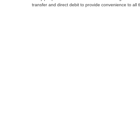
transfer and direct debit to provide convenience to all