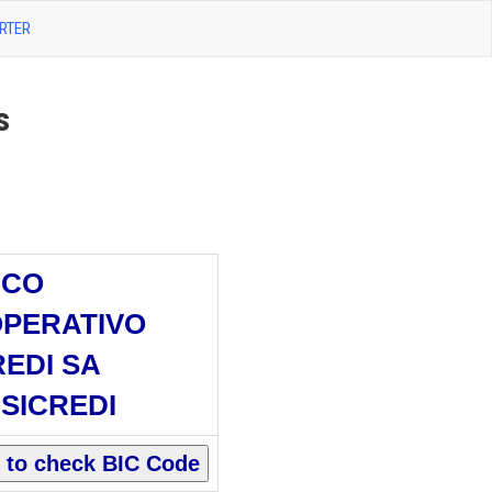
RTER
s
NCO
PERATIVO
REDI SA
SICREDI