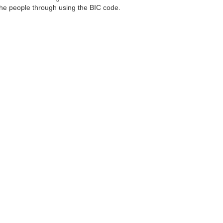
 the people through using the BIC code.