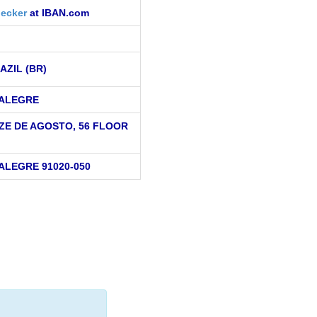
ecker
at IBAN.com
AZIL (BR)
ALEGRE
ZE DE AGOSTO, 56 FLOOR
ALEGRE 91020-050