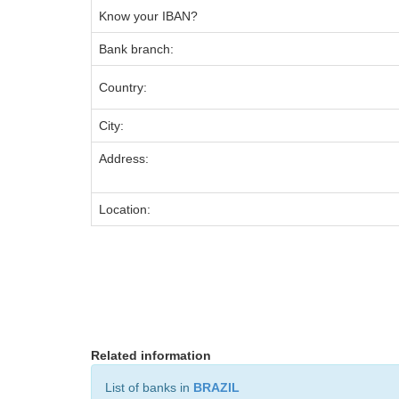
Know your IBAN?
Bank branch:
Country:
City:
Address:
Location:
Related information
List of banks in
BRAZIL