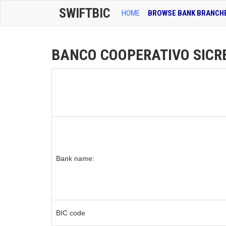
SWIFTBIC
HOME
BROWSE BANK BRANCH
BANCO COOPERATIVO SICRED
Bank name:
BIC code