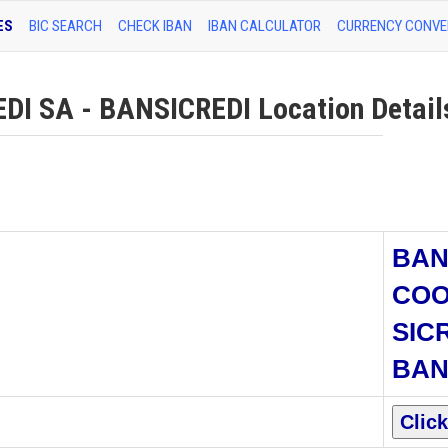
ES
BIC SEARCH
CHECK IBAN
IBAN CALCULATOR
CURRENCY CONVE
I SA - BANSICREDI Location Detail
BA
COO
SIC
BAN