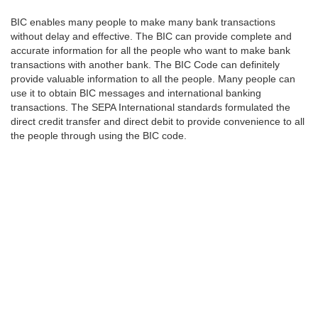
BIC enables many people to make many bank transactions
without delay and effective. The BIC can provide complete and
accurate information for all the people who want to make bank
transactions with another bank. The BIC Code can definitely
provide valuable information to all the people. Many people can
use it to obtain BIC messages and international banking
transactions. The SEPA International standards formulated the
direct credit transfer and direct debit to provide convenience to all
the people through using the BIC code.