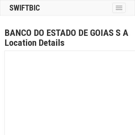
SWIFTBIC
Toggle
navigatio
BANCO DO ESTADO DE GOIAS S A
Location Details