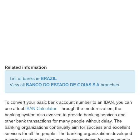
Related information
List of banks in
BRAZIL
View all
BANCO DO ESTADO DE GOIAS S A
branches
To convert your basic bank account number to an IBAN, you can
use a tool
IBAN Calculator
. Through the modernization, the
banking system also evolved to provide banking services and
other bank transactions for many people without delay. The
banking organizations continually aim for success and excellent
services for all the people. The banking organizations developed
a certain system that can provide convenience for many people