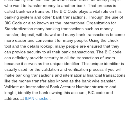
who want to transfer money to another bank. That process is
called bank wire transfer. The BIC Code plays a vital role on this
banking system and other bank transactions. Through the use of
BIC Code or also known as the International Organization for
Standardization many banking transactions such as money
transfer, deposit, withdrawal and many bank transactions become
more easier and convenient for many people. Using the check
tool and the details lookup, many people are ensured that they
can provide security to all their bank transactions. The BIC code
can definitely provide security to all the transactions of users
because it serves as the unique identifier. This unique identifier is
usually used for the validation and verification process if you will
make banking transactions and international financial transactions
like the money transfer also known as the bank wire transfer.
Validate an International Bank Account Number structure and
lenght, identify the bank owning this account, BIC code and
address at
IBAN checker
.