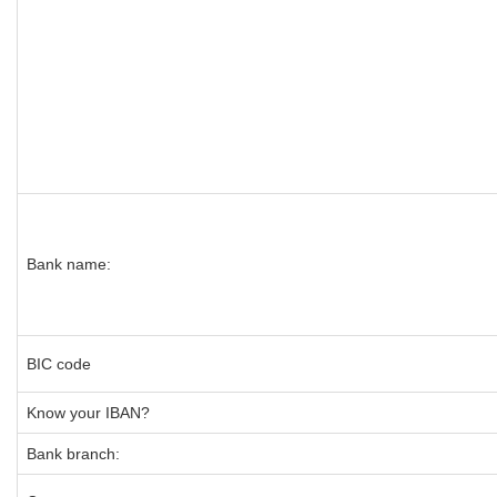
Bank name:
BIC code
Know your IBAN?
Bank branch: