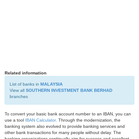
Related information
List of banks in
MALAYSIA
View all
SOUTHERN INVESTMENT BANK BERHAD
branches
To convert your basic bank account number to an IBAN, you can
use a tool
IBAN Calculator
. Through the modernization, the
banking system also evolved to provide banking services and
other bank transactions for many people without delay. The
banking organizations continually aim for success and excellent