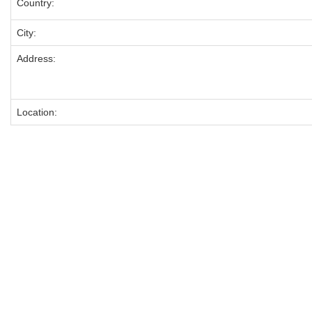
Country:
City:
Address:
Location: