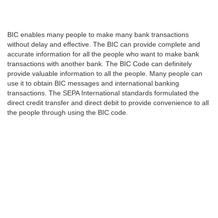
BIC enables many people to make many bank transactions
without delay and effective. The BIC can provide complete and
accurate information for all the people who want to make bank
transactions with another bank. The BIC Code can definitely
provide valuable information to all the people. Many people can
use it to obtain BIC messages and international banking
transactions. The SEPA International standards formulated the
direct credit transfer and direct debit to provide convenience to all
the people through using the BIC code.