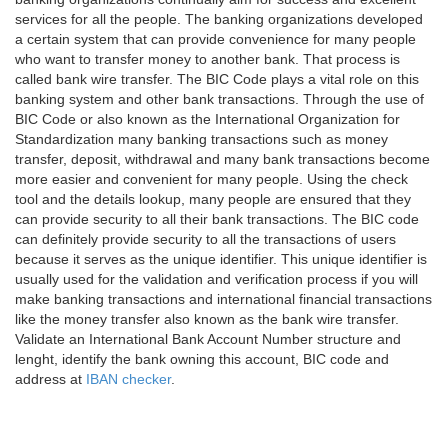
services for all the people. The banking organizations developed
a certain system that can provide convenience for many people
who want to transfer money to another bank. That process is
called bank wire transfer. The BIC Code plays a vital role on this
banking system and other bank transactions. Through the use of
BIC Code or also known as the International Organization for
Standardization many banking transactions such as money
transfer, deposit, withdrawal and many bank transactions become
more easier and convenient for many people. Using the check
tool and the details lookup, many people are ensured that they
can provide security to all their bank transactions. The BIC code
can definitely provide security to all the transactions of users
because it serves as the unique identifier. This unique identifier is
usually used for the validation and verification process if you will
make banking transactions and international financial transactions
like the money transfer also known as the bank wire transfer.
Validate an International Bank Account Number structure and
lenght, identify the bank owning this account, BIC code and
address at
IBAN checker
.