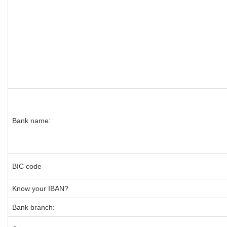
Bank name:
BIC code
Know your IBAN?
Bank branch: