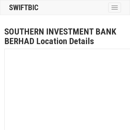
SWIFTBIC
Toggle
navigatio
SOUTHERN INVESTMENT BANK
BERHAD Location Details