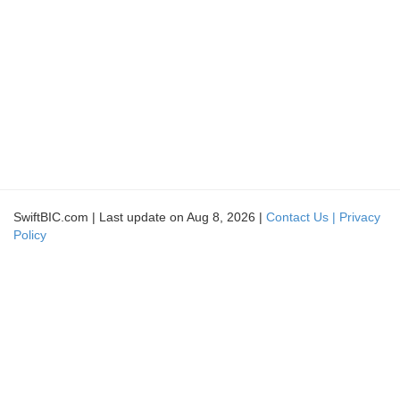
SwiftBIC.com | Last update on Aug 8, 2026 |
Contact Us |
Privacy
Policy