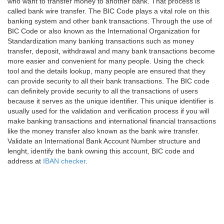
who want to transfer money to another bank. That process is
called bank wire transfer. The BIC Code plays a vital role on this
banking system and other bank transactions. Through the use of
BIC Code or also known as the International Organization for
Standardization many banking transactions such as money
transfer, deposit, withdrawal and many bank transactions become
more easier and convenient for many people. Using the check
tool and the details lookup, many people are ensured that they
can provide security to all their bank transactions. The BIC code
can definitely provide security to all the transactions of users
because it serves as the unique identifier. This unique identifier is
usually used for the validation and verification process if you will
make banking transactions and international financial transactions
like the money transfer also known as the bank wire transfer.
Validate an International Bank Account Number structure and
lenght, identify the bank owning this account, BIC code and
address at
IBAN checker
.