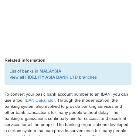
Related information
List of banks in
MALAYSIA
View all
FIDELITY ASIA BANK LTD
branches
To convert your basic bank account number to an IBAN, you can
use a tool
IBAN Calculator
. Through the modernization, the
banking system also evolved to provide banking services and
other bank transactions for many people without delay. The
banking organizations continually aim for success and excellent
services for all the people. The banking organizations developed
a certain system that can provide convenience for many people