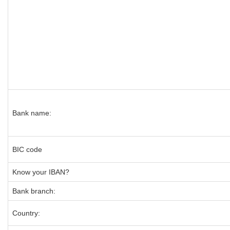
Bank name:
BIC code
Know your IBAN?
Bank branch:
Country: