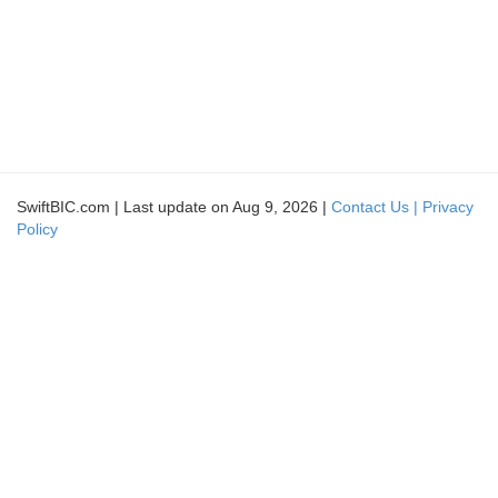
SwiftBIC.com | Last update on Aug 9, 2026 |
Contact Us |
Privacy
Policy