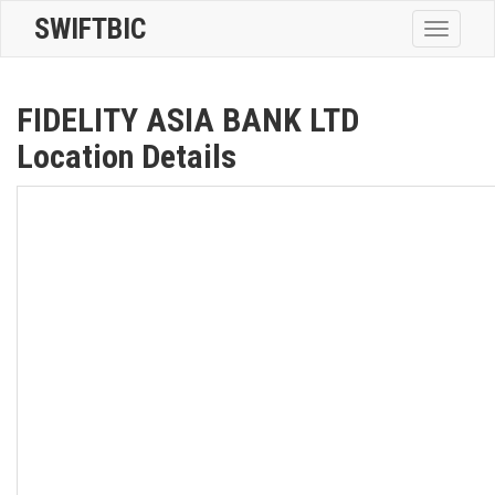
SWIFTBIC
Toggle
navigatio
FIDELITY ASIA BANK LTD
Location Details