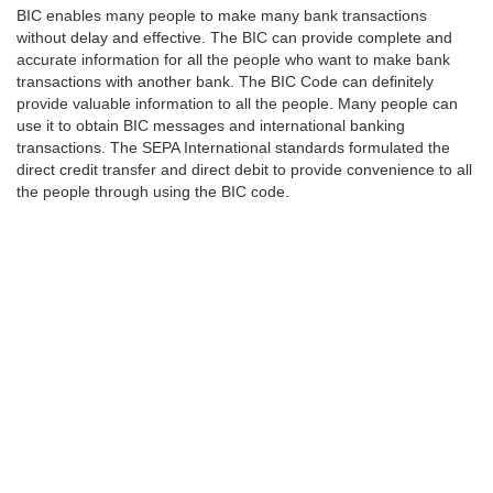
BIC enables many people to make many bank transactions
without delay and effective. The BIC can provide complete and
accurate information for all the people who want to make bank
transactions with another bank. The BIC Code can definitely
provide valuable information to all the people. Many people can
use it to obtain BIC messages and international banking
transactions. The SEPA International standards formulated the
direct credit transfer and direct debit to provide convenience to all
the people through using the BIC code.