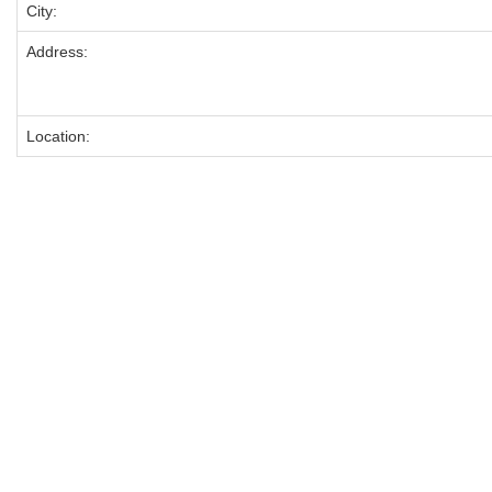
City:
Address:
Location: