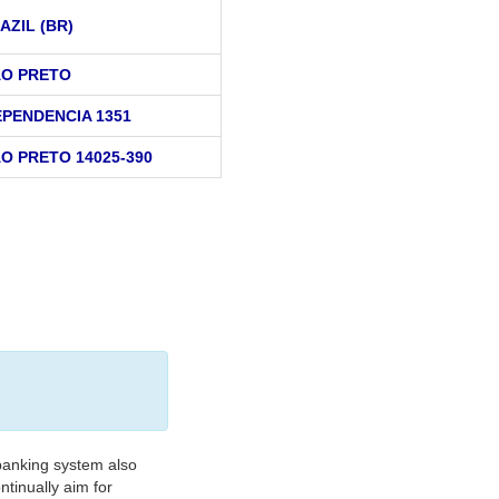
AZIL (BR)
AO PRETO
EPENDENCIA 1351
AO PRETO 14025-390
banking system also
tinually aim for