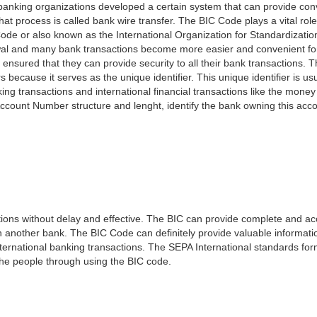
e banking organizations developed a certain system that can provide co
t process is called bank wire transfer. The BIC Code plays a vital rol
ode or also known as the International Organization for Standardizati
awal and many bank transactions become more easier and convenient f
 ensured that they can provide security to all their bank transactions.
rs because it serves as the unique identifier. This unique identifier is us
king transactions and international financial transactions like the mone
 Account Number structure and lenght, identify the bank owning this ac
ns without delay and effective. The BIC can provide complete and acc
 another bank. The BIC Code can definitely provide valuable information
ernational banking transactions. The SEPA International standards form
 the people through using the BIC code.