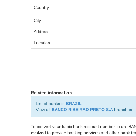
Country:
City:
Address:
Location:
Related information
List of banks in
BRAZIL
View all
BANCO RIBEIRAO PRETO S.A
branches
To convert your basic bank account number to an IBAN
evolved to provide banking services and other bank tra