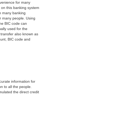
nvenience for many
e on this banking system
on many banking
or many people. Using
 The BIC code can
ually used for the
y transfer also known as
count, BIC code and
urate information for
 to all the people.
ulated the direct credit