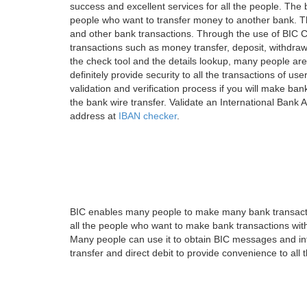
success and excellent services for all the people. Th
people who want to transfer money to another bank. Tha
and other bank transactions. Through the use of BIC C
transactions such as money transfer, deposit, withdr
the check tool and the details lookup, many people are
definitely provide security to all the transactions of use
validation and verification process if you will make ban
the bank wire transfer. Validate an International Bank
address at
IBAN checker
.
BIC enables many people to make many bank transactio
all the people who want to make bank transactions with
Many people can use it to obtain BIC messages and int
transfer and direct debit to provide convenience to all