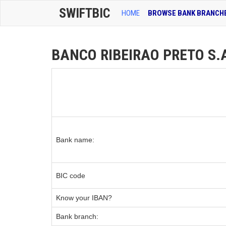
SWIFTBIC
HOME
BROWSE BANK BRANCH
BANCO RIBEIRAO PRETO S.A 
Bank name:
BIC code
Know your IBAN?
Bank branch: