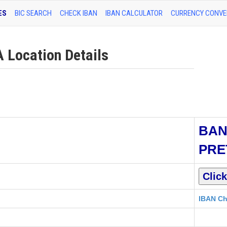
ES
BIC SEARCH
CHECK IBAN
IBAN CALCULATOR
CURRENCY CONVE
Location Details
BAN
PRE
IBAN Ch