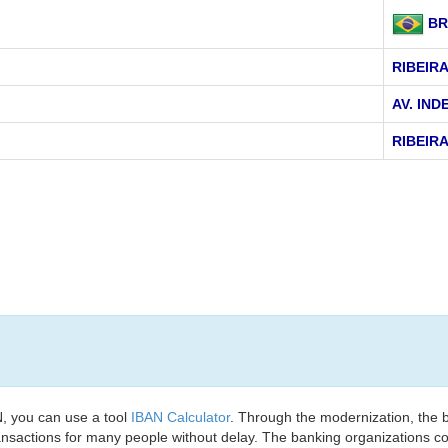
BR
RIBEIR
AV. IND
RIBEIR
, you can use a tool
IBAN Calculator
. Through the modernization, the 
nsactions for many people without delay. The banking organizations con