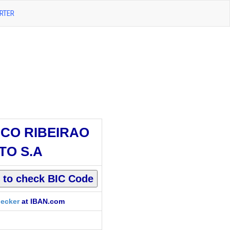
RTER
CO RIBEIRAO
TO S.A
ecker
at IBAN.com