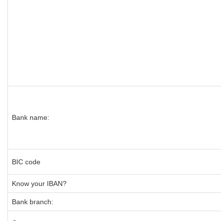
Bank name:
BIC code
Know your IBAN?
Bank branch: