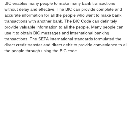
BIC enables many people to make many bank transactions
without delay and effective. The BIC can provide complete and
accurate information for all the people who want to make bank
transactions with another bank. The BIC Code can definitely
provide valuable information to all the people. Many people can
use it to obtain BIC messages and international banking
transactions. The SEPA International standards formulated the
direct credit transfer and direct debit to provide convenience to all
the people through using the BIC code.