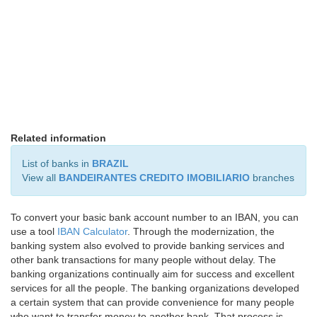
Related information
List of banks in
BRAZIL
View all
BANDEIRANTES CREDITO IMOBILIARIO
branches
To convert your basic bank account number to an IBAN, you can
use a tool
IBAN Calculator
. Through the modernization, the
banking system also evolved to provide banking services and
other bank transactions for many people without delay. The
banking organizations continually aim for success and excellent
services for all the people. The banking organizations developed
a certain system that can provide convenience for many people
who want to transfer money to another bank. That process is