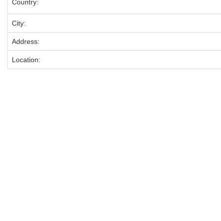
Country:
City:
Address:
Location: