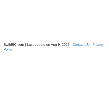
SwiftBIC.com | Last update on Aug 9, 2026 |
Contact Us |
Privacy
Policy