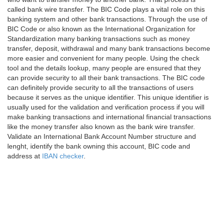
called bank wire transfer. The BIC Code plays a vital role on this
banking system and other bank transactions. Through the use of
BIC Code or also known as the International Organization for
Standardization many banking transactions such as money
transfer, deposit, withdrawal and many bank transactions become
more easier and convenient for many people. Using the check
tool and the details lookup, many people are ensured that they
can provide security to all their bank transactions. The BIC code
can definitely provide security to all the transactions of users
because it serves as the unique identifier. This unique identifier is
usually used for the validation and verification process if you will
make banking transactions and international financial transactions
like the money transfer also known as the bank wire transfer.
Validate an International Bank Account Number structure and
lenght, identify the bank owning this account, BIC code and
address at
IBAN checker
.