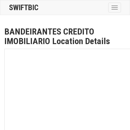
SWIFTBIC
Toggle
navigatio
BANDEIRANTES CREDITO
IMOBILIARIO Location Details