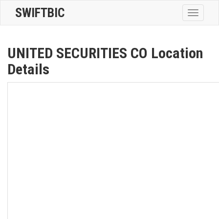
SWIFTBIC
Toggle
navigatio
UNITED SECURITIES CO Location
Details