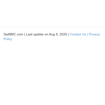
SwiftBIC.com | Last update on Aug 9, 2026 |
Contact Us |
Privacy
Policy