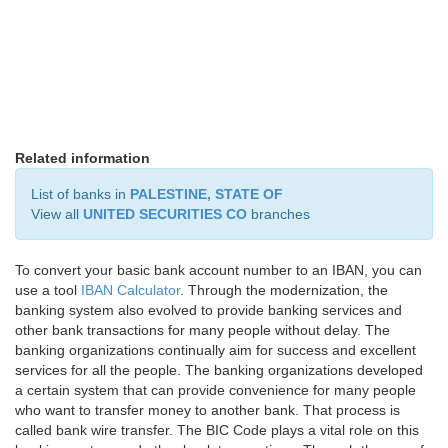
Related information
List of banks in
PALESTINE, STATE OF
View all
UNITED SECURITIES CO
branches
To convert your basic bank account number to an IBAN, you can
use a tool
IBAN Calculator
. Through the modernization, the
banking system also evolved to provide banking services and
other bank transactions for many people without delay. The
banking organizations continually aim for success and excellent
services for all the people. The banking organizations developed
a certain system that can provide convenience for many people
who want to transfer money to another bank. That process is
called bank wire transfer. The BIC Code plays a vital role on this