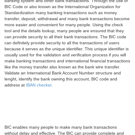
banking system and other bank transactions. Through the use of
BIC Code or also known as the International Organization for
Standardization many banking transactions such as money
transfer, deposit, withdrawal and many bank transactions become
more easier and convenient for many people. Using the check
tool and the details lookup, many people are ensured that they
can provide security to all their bank transactions. The BIC code
can definitely provide security to all the transactions of users
because it serves as the unique identifier. This unique identifier is
usually used for the validation and verification process if you will
make banking transactions and international financial transactions
like the money transfer also known as the bank wire transfer.
Validate an International Bank Account Number structure and
lenght, identify the bank owning this account, BIC code and
address at
IBAN checker
.
BIC enables many people to make many bank transactions
without delay and effective. The BIC can provide complete and