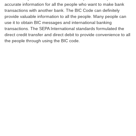
accurate information for all the people who want to make bank
transactions with another bank. The BIC Code can definitely
provide valuable information to all the people. Many people can
use it to obtain BIC messages and international banking
transactions. The SEPA International standards formulated the
direct credit transfer and direct debit to provide convenience to all
the people through using the BIC code.