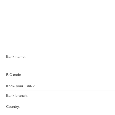
Bank name:
BIC code
Know your IBAN?
Bank branch:
Country: