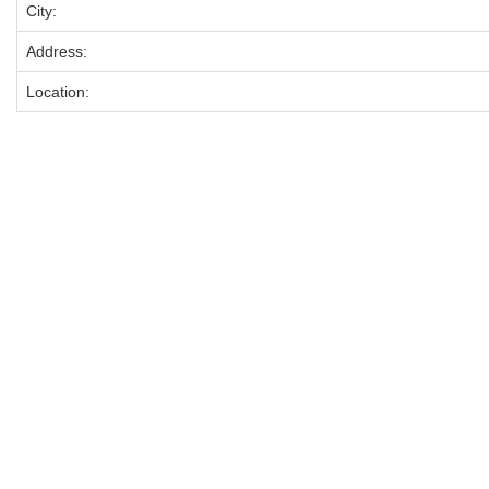
City:
Address:
Location: