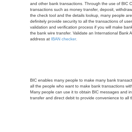
and other bank transactions. Through the use of BIC C
transactions such as money transfer, deposit, withdr
the check tool and the details lookup, many people are
definitely provide security to all the transactions of use
validation and verification process if you will make ban
the bank wire transfer. Validate an International Bank
address at
IBAN checker
.
BIC enables many people to make many bank transactio
all the people who want to make bank transactions with
Many people can use it to obtain BIC messages and int
transfer and direct debit to provide convenience to all