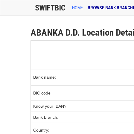
SWIFTBIC
HOME
BROWSE BANK BRANCH
ABANKA D.D. Location Detai
Bank name:
BIC code
Know your IBAN?
Bank branch:
Country: