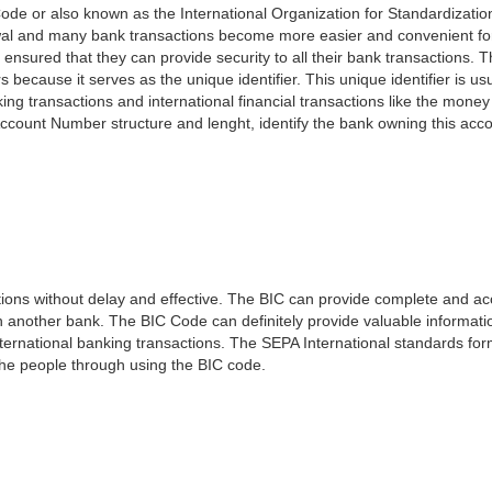
ode or also known as the International Organization for Standardizati
awal and many bank transactions become more easier and convenient f
 ensured that they can provide security to all their bank transactions.
rs because it serves as the unique identifier. This unique identifier is us
king transactions and international financial transactions like the mone
 Account Number structure and lenght, identify the bank owning this ac
ns without delay and effective. The BIC can provide complete and acc
 another bank. The BIC Code can definitely provide valuable information
ernational banking transactions. The SEPA International standards form
 the people through using the BIC code.