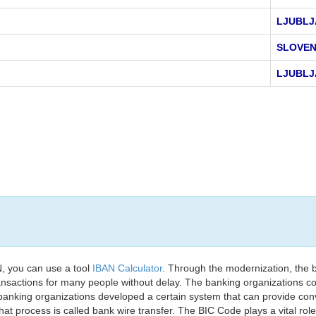
LJUBLJ
SLOVEN
LJUBLJ
, you can use a tool
IBAN Calculator
. Through the modernization, the 
nsactions for many people without delay. The banking organizations con
e banking organizations developed a certain system that can provide co
t process is called bank wire transfer. The BIC Code plays a vital rol