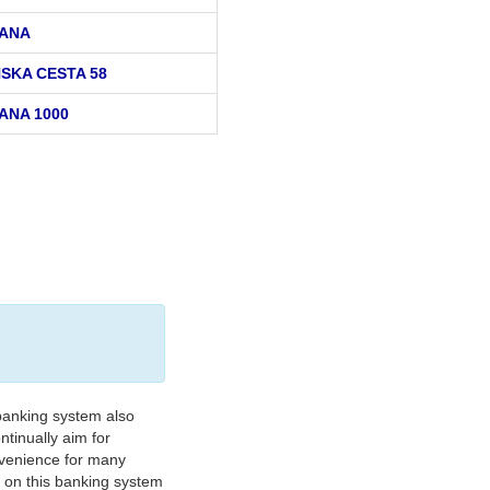
ANA
SKA CESTA 58
ANA 1000
banking system also
tinually aim for
nvenience for many
e on this banking system