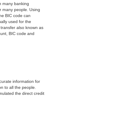
on many banking
or many people. Using
 The BIC code can
ually used for the
y transfer also known as
count, BIC code and
urate information for
 to all the people.
ulated the direct credit