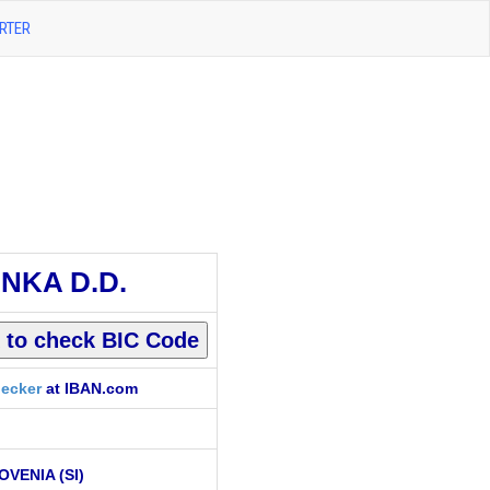
RTER
NKA D.D.
ecker
at IBAN.com
OVENIA (SI)