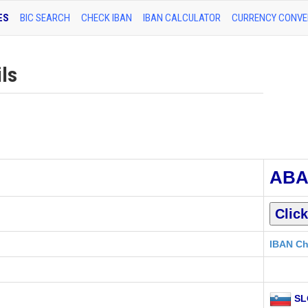
ES
BIC SEARCH
CHECK IBAN
IBAN CALCULATOR
CURRENCY CONVE
ls
ABA
IBAN Ch
SL