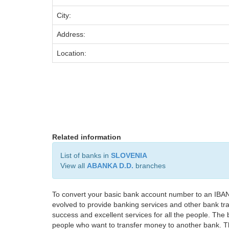
City:
Address:
Location:
Related information
List of banks in
SLOVENIA
View all
ABANKA D.D.
branches
To convert your basic bank account number to an IBAN
evolved to provide banking services and other bank tra
success and excellent services for all the people. Th
people who want to transfer money to another bank. Tha