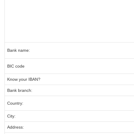
Bank name:
BIC code
Know your IBAN?
Bank branch:
Country:
City:
Address: