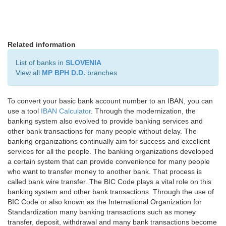
Related information
List of banks in
SLOVENIA
View all
MP BPH D.D.
branches
To convert your basic bank account number to an IBAN, you can
use a tool
IBAN Calculator
. Through the modernization, the
banking system also evolved to provide banking services and
other bank transactions for many people without delay. The
banking organizations continually aim for success and excellent
services for all the people. The banking organizations developed
a certain system that can provide convenience for many people
who want to transfer money to another bank. That process is
called bank wire transfer. The BIC Code plays a vital role on this
banking system and other bank transactions. Through the use of
BIC Code or also known as the International Organization for
Standardization many banking transactions such as money
transfer, deposit, withdrawal and many bank transactions become