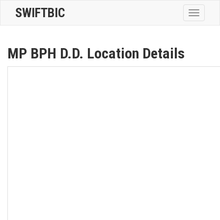
SWIFTBIC
Toggle
navigatio
MP BPH D.D. Location Details