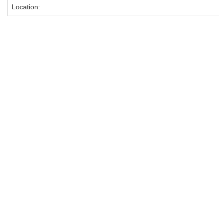
Location: