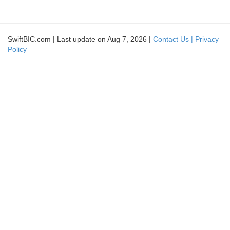
SwiftBIC.com | Last update on Aug 7, 2026 |
Contact Us |
Privacy
Policy