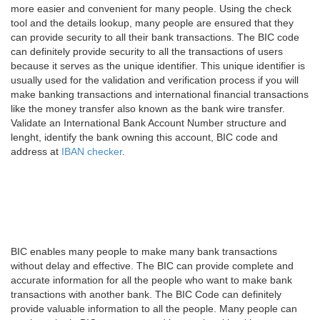
more easier and convenient for many people. Using the check
tool and the details lookup, many people are ensured that they
can provide security to all their bank transactions. The BIC code
can definitely provide security to all the transactions of users
because it serves as the unique identifier. This unique identifier is
usually used for the validation and verification process if you will
make banking transactions and international financial transactions
like the money transfer also known as the bank wire transfer.
Validate an International Bank Account Number structure and
lenght, identify the bank owning this account, BIC code and
address at
IBAN checker
.
BIC enables many people to make many bank transactions
without delay and effective. The BIC can provide complete and
accurate information for all the people who want to make bank
transactions with another bank. The BIC Code can definitely
provide valuable information to all the people. Many people can