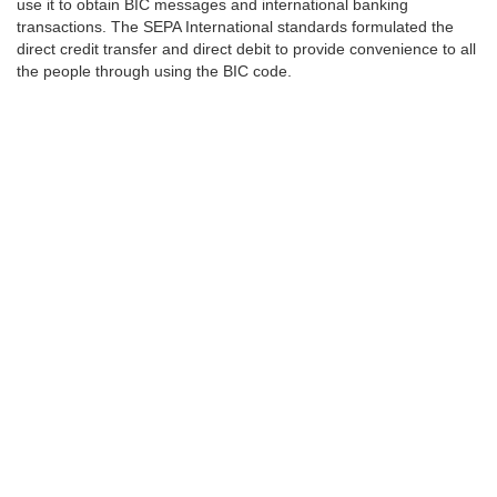
use it to obtain BIC messages and international banking
transactions. The SEPA International standards formulated the
direct credit transfer and direct debit to provide convenience to all
the people through using the BIC code.