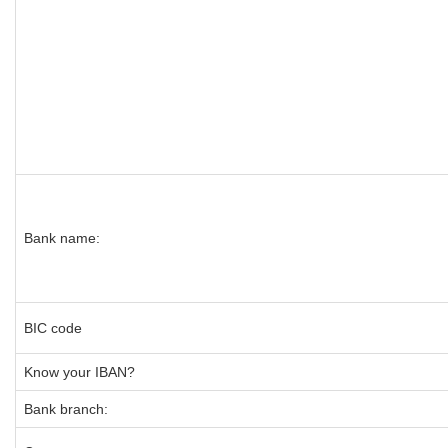
Bank name:
BIC code
Know your IBAN?
Bank branch: