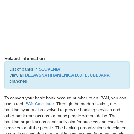
Related information
List of banks in
SLOVENIA
View all
DELAVSKA HRANILNICA D.D. LJUBLJANA
branches
To convert your basic bank account number to an IBAN, you can
use a tool
IBAN Calculator
. Through the modernization, the
banking system also evolved to provide banking services and
other bank transactions for many people without delay. The
banking organizations continually aim for success and excellent
services for all the people. The banking organizations developed
a certain system that can provide convenience for many people