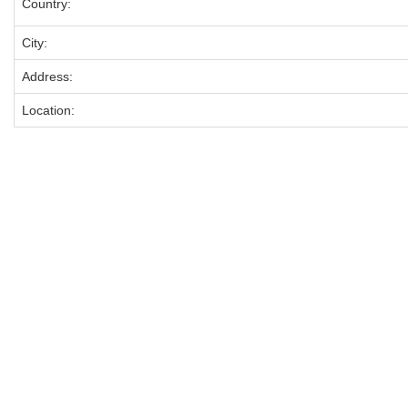
Country:
City:
Address:
Location: