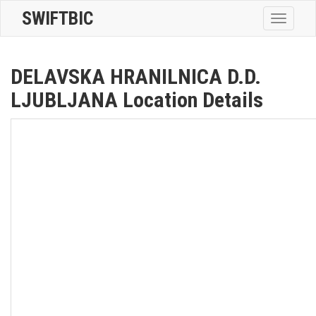
SWIFTBIC
Toggle
navigatio
DELAVSKA HRANILNICA D.D.
LJUBLJANA Location Details