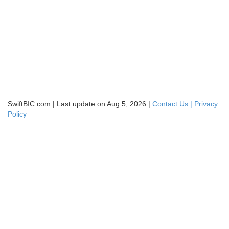
SwiftBIC.com | Last update on Aug 5, 2026 |
Contact Us |
Privacy
Policy