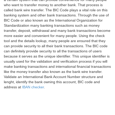
who want to transfer money to another bank. That process is
called bank wire transfer. The BIC Code plays a vital role on this
banking system and other bank transactions. Through the use of
BIC Code or also known as the International Organization for
Standardization many banking transactions such as money
transfer, deposit, withdrawal and many bank transactions become
more easier and convenient for many people. Using the check
tool and the details lookup, many people are ensured that they
can provide security to all their bank transactions. The BIC code
can definitely provide security to all the transactions of users
because it serves as the unique identifier. This unique identifier is
usually used for the validation and verification process if you will
make banking transactions and international financial transactions
like the money transfer also known as the bank wire transfer.
Validate an International Bank Account Number structure and
lenght, identify the bank owning this account, BIC code and
address at
IBAN checker
.