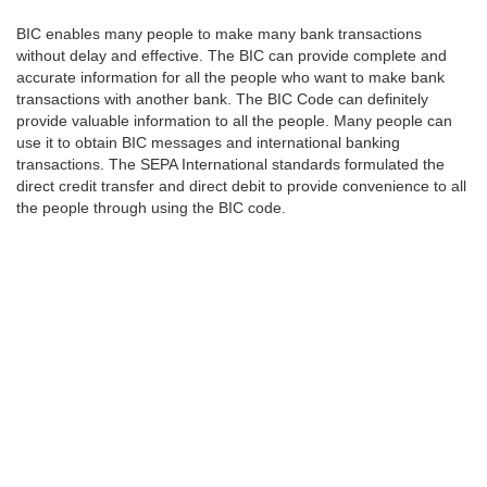
BIC enables many people to make many bank transactions
without delay and effective. The BIC can provide complete and
accurate information for all the people who want to make bank
transactions with another bank. The BIC Code can definitely
provide valuable information to all the people. Many people can
use it to obtain BIC messages and international banking
transactions. The SEPA International standards formulated the
direct credit transfer and direct debit to provide convenience to all
the people through using the BIC code.