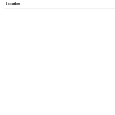
Location: