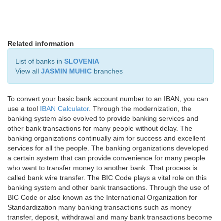
Related information
List of banks in
SLOVENIA
View all
JASMIN MUHIC
branches
To convert your basic bank account number to an IBAN, you can
use a tool
IBAN Calculator
. Through the modernization, the
banking system also evolved to provide banking services and
other bank transactions for many people without delay. The
banking organizations continually aim for success and excellent
services for all the people. The banking organizations developed
a certain system that can provide convenience for many people
who want to transfer money to another bank. That process is
called bank wire transfer. The BIC Code plays a vital role on this
banking system and other bank transactions. Through the use of
BIC Code or also known as the International Organization for
Standardization many banking transactions such as money
transfer, deposit, withdrawal and many bank transactions become