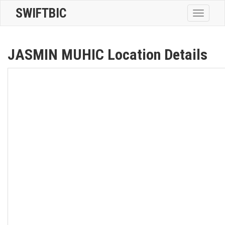
SWIFTBIC
Toggle
navigatio
JASMIN MUHIC Location Details