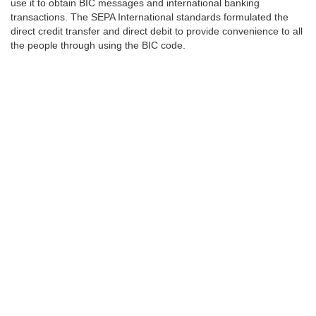
use it to obtain BIC messages and international banking
transactions. The SEPA International standards formulated the
direct credit transfer and direct debit to provide convenience to all
the people through using the BIC code.