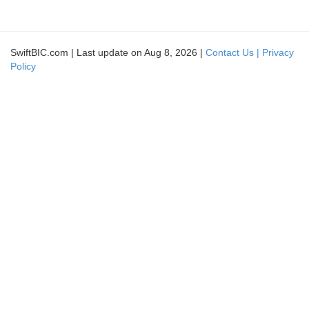
SwiftBIC.com | Last update on Aug 8, 2026 |
Contact Us |
Privacy
Policy