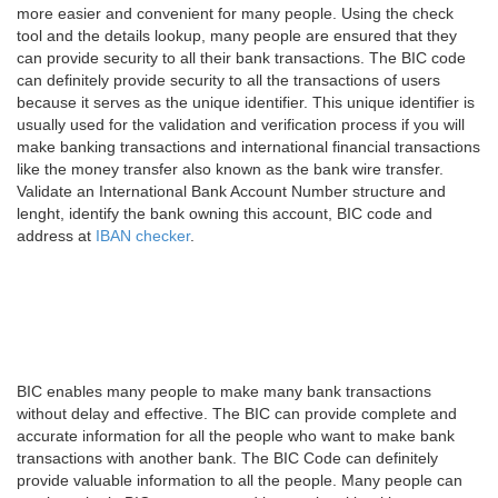
more easier and convenient for many people. Using the check
tool and the details lookup, many people are ensured that they
can provide security to all their bank transactions. The BIC code
can definitely provide security to all the transactions of users
because it serves as the unique identifier. This unique identifier is
usually used for the validation and verification process if you will
make banking transactions and international financial transactions
like the money transfer also known as the bank wire transfer.
Validate an International Bank Account Number structure and
lenght, identify the bank owning this account, BIC code and
address at
IBAN checker
.
BIC enables many people to make many bank transactions
without delay and effective. The BIC can provide complete and
accurate information for all the people who want to make bank
transactions with another bank. The BIC Code can definitely
provide valuable information to all the people. Many people can