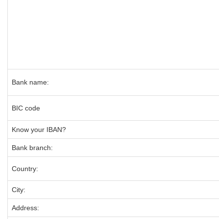
Bank name:
BIC code
Know your IBAN?
Bank branch:
Country:
City:
Address: