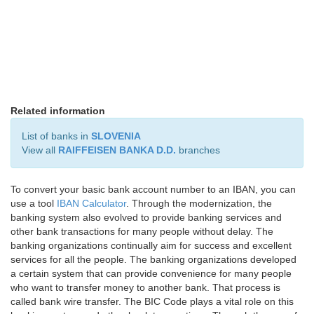
Related information
List of banks in
SLOVENIA
View all
RAIFFEISEN BANKA D.D.
branches
To convert your basic bank account number to an IBAN, you can
use a tool
IBAN Calculator
. Through the modernization, the
banking system also evolved to provide banking services and
other bank transactions for many people without delay. The
banking organizations continually aim for success and excellent
services for all the people. The banking organizations developed
a certain system that can provide convenience for many people
who want to transfer money to another bank. That process is
called bank wire transfer. The BIC Code plays a vital role on this