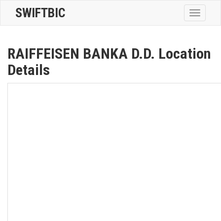
SWIFTBIC
Toggle
navigatio
RAIFFEISEN BANKA D.D. Location
Details