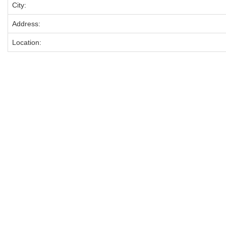
City:
Address:
Location: