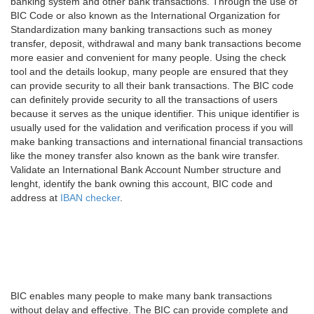
banking system and other bank transactions. Through the use of
BIC Code or also known as the International Organization for
Standardization many banking transactions such as money
transfer, deposit, withdrawal and many bank transactions become
more easier and convenient for many people. Using the check
tool and the details lookup, many people are ensured that they
can provide security to all their bank transactions. The BIC code
can definitely provide security to all the transactions of users
because it serves as the unique identifier. This unique identifier is
usually used for the validation and verification process if you will
make banking transactions and international financial transactions
like the money transfer also known as the bank wire transfer.
Validate an International Bank Account Number structure and
lenght, identify the bank owning this account, BIC code and
address at
IBAN checker
.
BIC enables many people to make many bank transactions
without delay and effective. The BIC can provide complete and