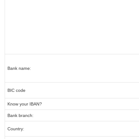
Bank name:
BIC code
Know your IBAN?
Bank branch:
Country: