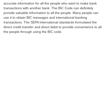
accurate information for all the people who want to make bank
transactions with another bank. The BIC Code can definitely
provide valuable information to all the people. Many people can
use it to obtain BIC messages and international banking
transactions. The SEPA International standards formulated the
direct credit transfer and direct debit to provide convenience to all
the people through using the BIC code.