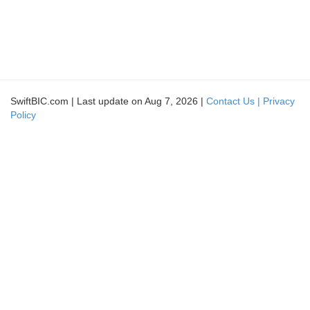
SwiftBIC.com | Last update on Aug 7, 2026 |
Contact Us |
Privacy
Policy