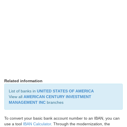
Related information
List of banks in
UNITED STATES OF AMERICA
View all
AMERICAN CENTURY INVESTMENT
MANAGEMENT INC
branches
To convert your basic bank account number to an IBAN, you can
use a tool
IBAN Calculator
. Through the modernization, the