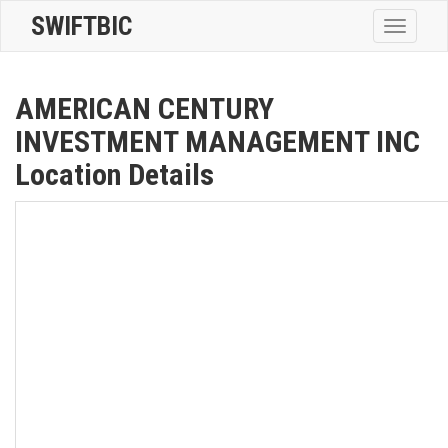
SWIFTBIC
Toggle
navigatio
AMERICAN CENTURY
INVESTMENT MANAGEMENT INC
Location Details