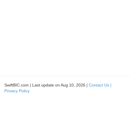
SwiftBIC.com | Last update on Aug 10, 2026 |
Contact Us |
Privacy Policy