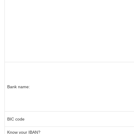
Bank name:
BIC code
Know your IBAN?