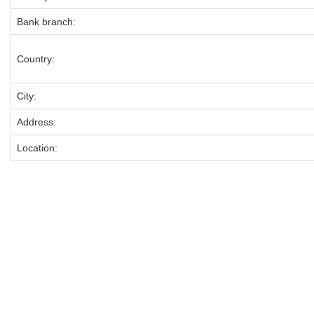
Bank branch:
Country:
City:
Address:
Location: