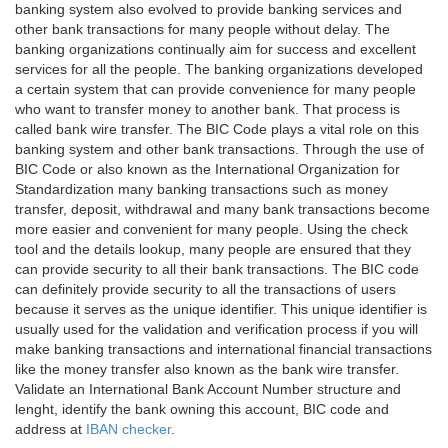
banking system also evolved to provide banking services and
other bank transactions for many people without delay. The
banking organizations continually aim for success and excellent
services for all the people. The banking organizations developed
a certain system that can provide convenience for many people
who want to transfer money to another bank. That process is
called bank wire transfer. The BIC Code plays a vital role on this
banking system and other bank transactions. Through the use of
BIC Code or also known as the International Organization for
Standardization many banking transactions such as money
transfer, deposit, withdrawal and many bank transactions become
more easier and convenient for many people. Using the check
tool and the details lookup, many people are ensured that they
can provide security to all their bank transactions. The BIC code
can definitely provide security to all the transactions of users
because it serves as the unique identifier. This unique identifier is
usually used for the validation and verification process if you will
make banking transactions and international financial transactions
like the money transfer also known as the bank wire transfer.
Validate an International Bank Account Number structure and
lenght, identify the bank owning this account, BIC code and
address at
IBAN checker
.