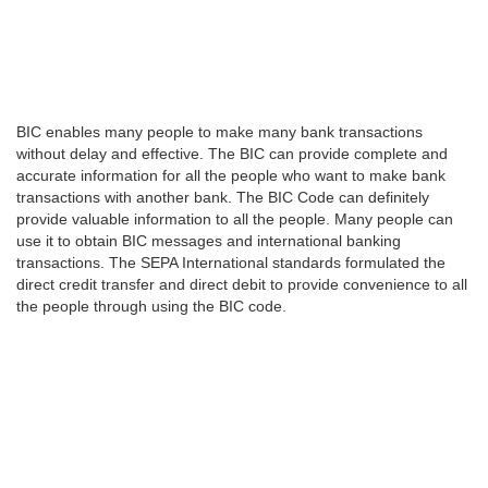
BIC enables many people to make many bank transactions
without delay and effective. The BIC can provide complete and
accurate information for all the people who want to make bank
transactions with another bank. The BIC Code can definitely
provide valuable information to all the people. Many people can
use it to obtain BIC messages and international banking
transactions. The SEPA International standards formulated the
direct credit transfer and direct debit to provide convenience to all
the people through using the BIC code.