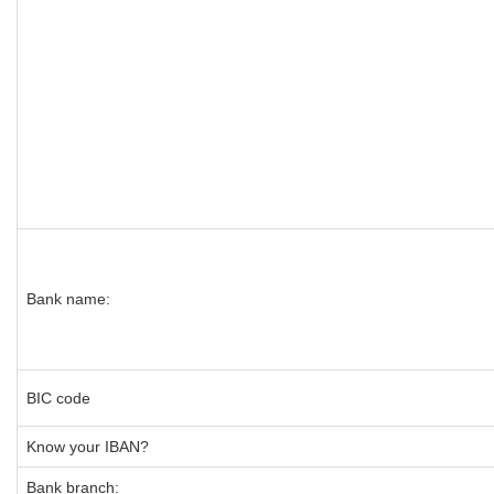
Bank name:
BIC code
Know your IBAN?
Bank branch: