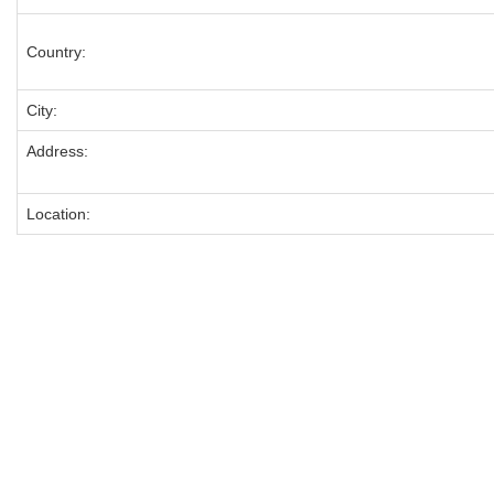
Country:
City:
Address:
Location: