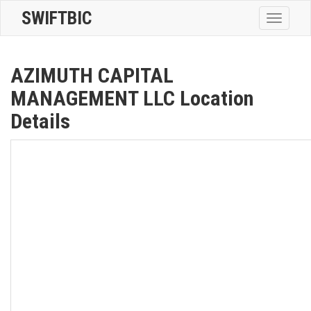
SWIFTBIC
Toggle
navigatio
AZIMUTH CAPITAL
MANAGEMENT LLC Location
Details