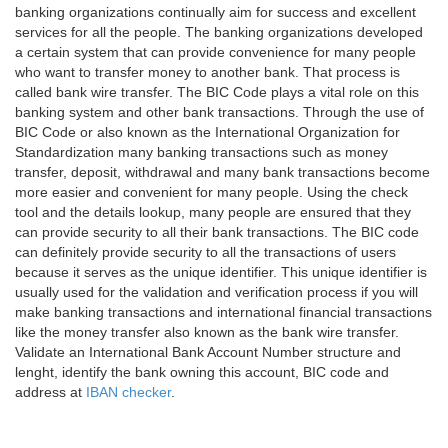
banking organizations continually aim for success and excellent
services for all the people. The banking organizations developed
a certain system that can provide convenience for many people
who want to transfer money to another bank. That process is
called bank wire transfer. The BIC Code plays a vital role on this
banking system and other bank transactions. Through the use of
BIC Code or also known as the International Organization for
Standardization many banking transactions such as money
transfer, deposit, withdrawal and many bank transactions become
more easier and convenient for many people. Using the check
tool and the details lookup, many people are ensured that they
can provide security to all their bank transactions. The BIC code
can definitely provide security to all the transactions of users
because it serves as the unique identifier. This unique identifier is
usually used for the validation and verification process if you will
make banking transactions and international financial transactions
like the money transfer also known as the bank wire transfer.
Validate an International Bank Account Number structure and
lenght, identify the bank owning this account, BIC code and
address at
IBAN checker
.