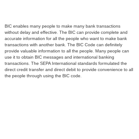
BIC enables many people to make many bank transactions
without delay and effective. The BIC can provide complete and
accurate information for all the people who want to make bank
transactions with another bank. The BIC Code can definitely
provide valuable information to all the people. Many people can
use it to obtain BIC messages and international banking
transactions. The SEPA International standards formulated the
direct credit transfer and direct debit to provide convenience to all
the people through using the BIC code.