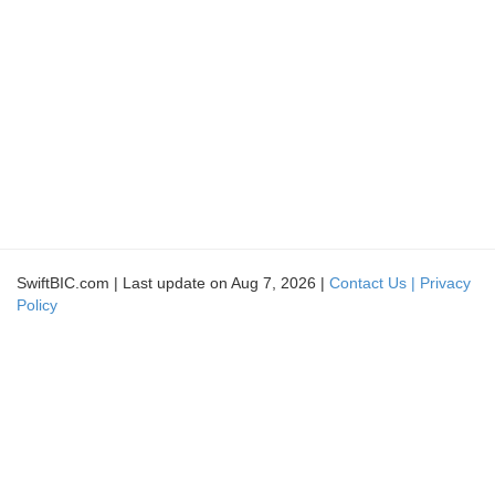
SwiftBIC.com | Last update on Aug 7, 2026 |
Contact Us |
Privacy
Policy