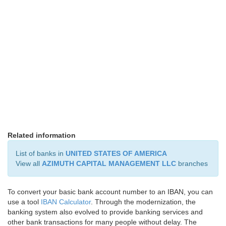
Related information
List of banks in
UNITED STATES OF AMERICA
View all
AZIMUTH CAPITAL MANAGEMENT LLC
branches
To convert your basic bank account number to an IBAN, you can
use a tool
IBAN Calculator
. Through the modernization, the
banking system also evolved to provide banking services and
other bank transactions for many people without delay. The