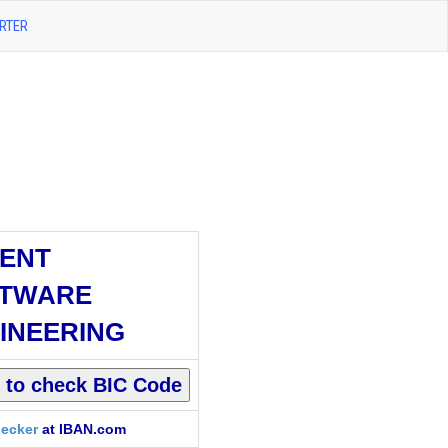
RTER
ENT
TWARE
INEERING
ecker
at IBAN.com