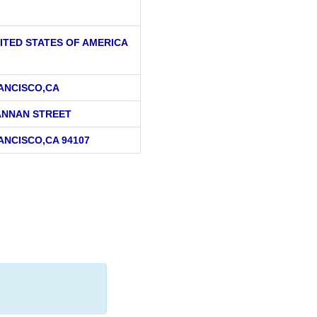
ITED STATES OF AMERICA
ANCISCO,CA
ANNAN STREET
ANCISCO,CA 94107