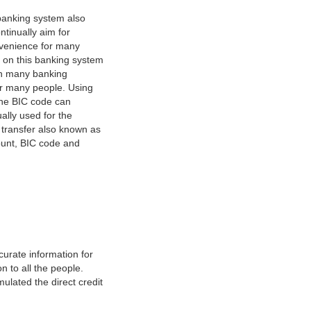
banking system also
tinually aim for
nvenience for many
e on this banking system
on many banking
or many people. Using
 The BIC code can
ually used for the
y transfer also known as
count, BIC code and
urate information for
 to all the people.
ulated the direct credit