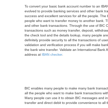
To convert your basic bank account number to an IBAN
evolved to provide banking services and other bank tra
success and excellent services for all the people. Th
people who want to transfer money to another bank. Tha
and other bank transactions. Through the use of BIC C
transactions such as money transfer, deposit, withdr
the check tool and the details lookup, many people are
definitely provide security to all the transactions of use
validation and verification process if you will make ban
the bank wire transfer. Validate an International Bank
address at
IBAN checker
.
BIC enables many people to make many bank transactio
all the people who want to make bank transactions with
Many people can use it to obtain BIC messages and int
transfer and direct debit to provide convenience to all