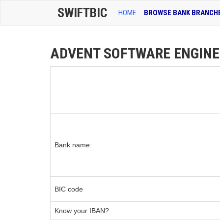
SWIFTBIC
HOME
BROWSE BANK BRANCH
ADVENT SOFTWARE ENGINEER
Bank name:
BIC code
Know your IBAN?