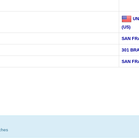
UN
(US)
SAN FR
301 BR
SAN FR
ches