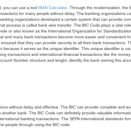
, you can use a tool
IBAN Calculator
. Through the modernization, the 
nsactions for many people without delay. The banking organizations con
e banking organizations developed a certain system that can provide co
t process is called bank wire transfer. The BIC Code plays a vital rol
ode or also known as the International Organization for Standardizati
awal and many bank transactions become more easier and convenient f
 ensured that they can provide security to all their bank transactions.
rs because it serves as the unique identifier. This unique identifier is us
king transactions and international financial transactions like the mone
 Account Number structure and lenght, identify the bank owning this ac
ns without delay and effective. The BIC can provide complete and acc
 another bank. The BIC Code can definitely provide valuable information
ernational banking transactions. The SEPA International standards form
 the people through using the BIC code.