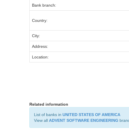
Bank branch:
Country:
City:
Address:
Location:
Related information
List of banks in
UNITED STATES OF AMERICA
View all
ADVENT SOFTWARE ENGINEERING
bran