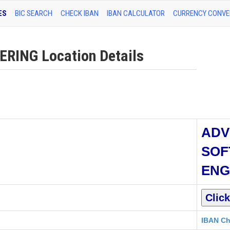
ES
BIC SEARCH
CHECK IBAN
IBAN CALCULATOR
CURRENCY CONVE
ING Location Details
ADV
SOF
ENG
IBAN Ch