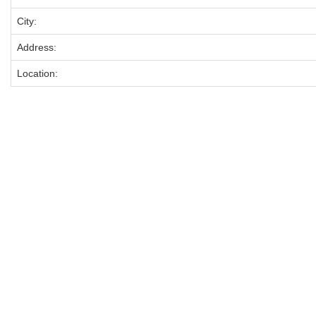
City:
Address:
Location: