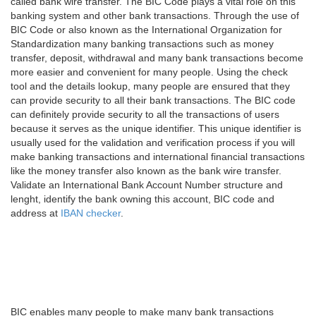
called bank wire transfer. The BIC Code plays a vital role on this
banking system and other bank transactions. Through the use of
BIC Code or also known as the International Organization for
Standardization many banking transactions such as money
transfer, deposit, withdrawal and many bank transactions become
more easier and convenient for many people. Using the check
tool and the details lookup, many people are ensured that they
can provide security to all their bank transactions. The BIC code
can definitely provide security to all the transactions of users
because it serves as the unique identifier. This unique identifier is
usually used for the validation and verification process if you will
make banking transactions and international financial transactions
like the money transfer also known as the bank wire transfer.
Validate an International Bank Account Number structure and
lenght, identify the bank owning this account, BIC code and
address at
IBAN checker
.
BIC enables many people to make many bank transactions