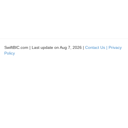
SwiftBIC.com | Last update on Aug 7, 2026 |
Contact Us |
Privacy
Policy