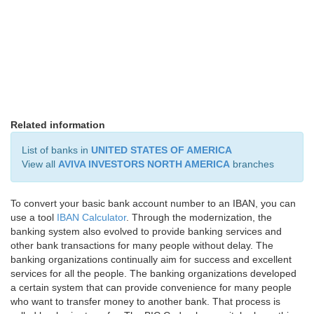
Related information
List of banks in
UNITED STATES OF AMERICA
View all
AVIVA INVESTORS NORTH AMERICA
branches
To convert your basic bank account number to an IBAN, you can
use a tool
IBAN Calculator
. Through the modernization, the
banking system also evolved to provide banking services and
other bank transactions for many people without delay. The
banking organizations continually aim for success and excellent
services for all the people. The banking organizations developed
a certain system that can provide convenience for many people
who want to transfer money to another bank. That process is