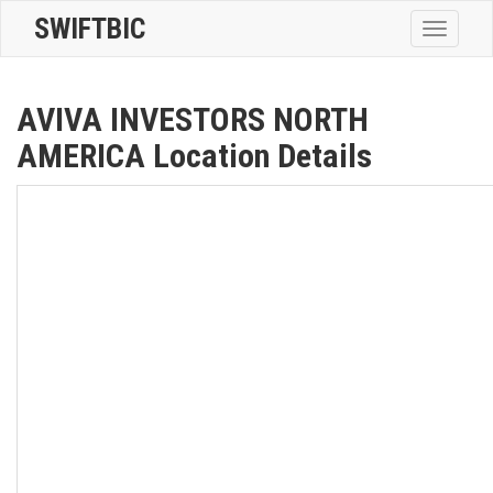
SWIFTBIC
Toggle
navigatio
AVIVA INVESTORS NORTH
AMERICA Location Details