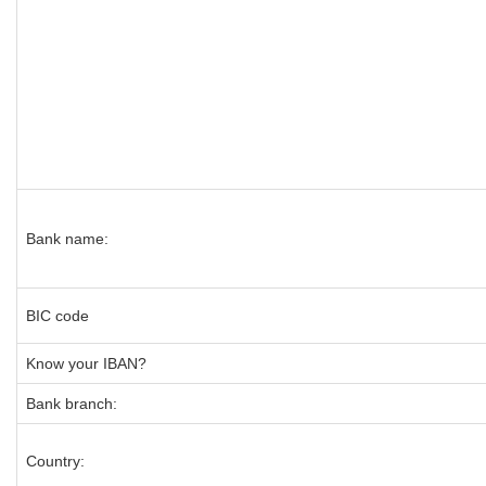
Bank name:
BIC code
Know your IBAN?
Bank branch:
Country: