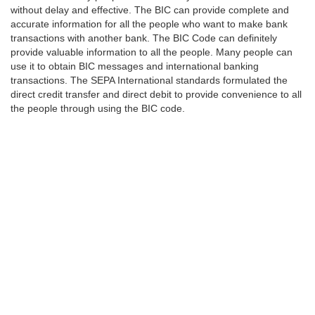
without delay and effective. The BIC can provide complete and
accurate information for all the people who want to make bank
transactions with another bank. The BIC Code can definitely
provide valuable information to all the people. Many people can
use it to obtain BIC messages and international banking
transactions. The SEPA International standards formulated the
direct credit transfer and direct debit to provide convenience to all
the people through using the BIC code.