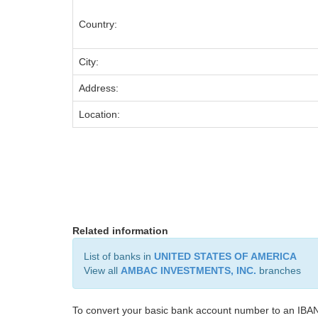
Country:
City:
Address:
Location:
Related information
List of banks in
UNITED STATES OF AMERICA
View all
AMBAC INVESTMENTS, INC.
branches
To convert your basic bank account number to an IBAN