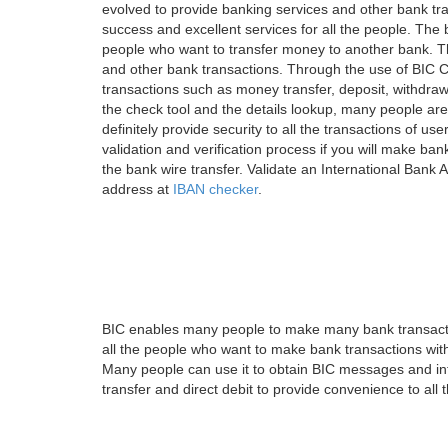
evolved to provide banking services and other bank tra
success and excellent services for all the people. Th
people who want to transfer money to another bank. Tha
and other bank transactions. Through the use of BIC C
transactions such as money transfer, deposit, withdr
the check tool and the details lookup, many people are
definitely provide security to all the transactions of use
validation and verification process if you will make ban
the bank wire transfer. Validate an International Bank
address at
IBAN checker
.
BIC enables many people to make many bank transactio
all the people who want to make bank transactions with
Many people can use it to obtain BIC messages and int
transfer and direct debit to provide convenience to all