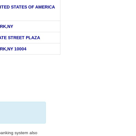
ITED STATES OF AMERICA
RK,NY
ATE STREET PLAZA
RK,NY 10004
banking system also