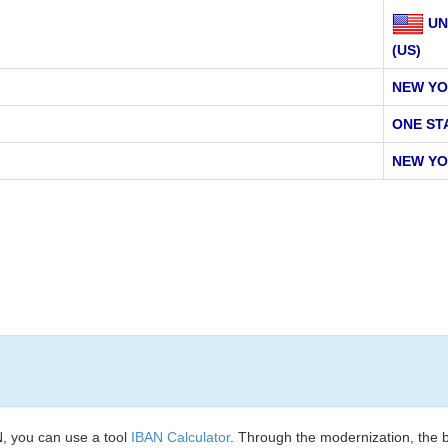
UN
(US)
NEW YO
ONE ST
NEW YO
, you can use a tool
IBAN Calculator
. Through the modernization, the 