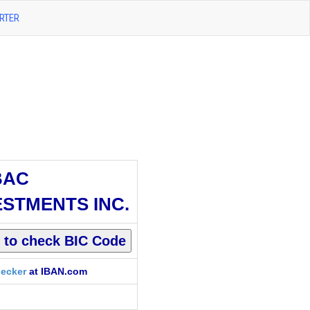
RTER
BAC
ESTMENTS INC.
ecker
at IBAN.com