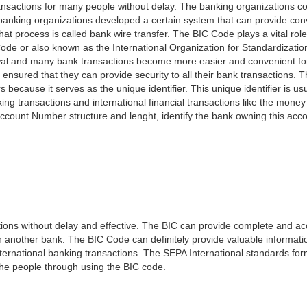
nsactions for many people without delay. The banking organizations con
e banking organizations developed a certain system that can provide co
t process is called bank wire transfer. The BIC Code plays a vital rol
ode or also known as the International Organization for Standardizati
awal and many bank transactions become more easier and convenient f
 ensured that they can provide security to all their bank transactions.
rs because it serves as the unique identifier. This unique identifier is us
king transactions and international financial transactions like the mone
 Account Number structure and lenght, identify the bank owning this ac
ns without delay and effective. The BIC can provide complete and acc
 another bank. The BIC Code can definitely provide valuable information
ernational banking transactions. The SEPA International standards form
 the people through using the BIC code.