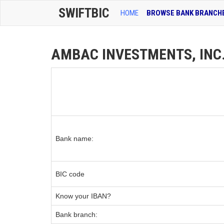
SWIFTBIC
HOME
BROWSE BANK BRANCH
AMBAC INVESTMENTS, INC. 
Bank name:
BIC code
Know your IBAN?
Bank branch: