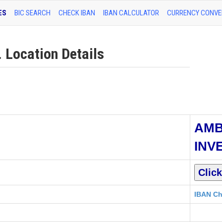
ES
BIC SEARCH
CHECK IBAN
IBAN CALCULATOR
CURRENCY CONVE
Location Details
AM
INV
IBAN Ch