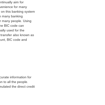
tinually aim for
nvenience for many
e on this banking system
on many banking
or many people. Using
 The BIC code can
ually used for the
y transfer also known as
count, BIC code and
urate information for
 to all the people.
ulated the direct credit