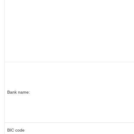
Bank name:
BIC code