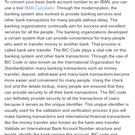
To convert your basic bank account number to an IBAN, you can
use a tool
IBAN Calculator
. Through the modernization, the
banking system also evolved to provide banking services and
other bank transactions for many people without delay. The
banking organizations continually aim for success and excellent
services for all the people. The banking organizations developed
a certain system that can provide convenience for many people
who want to transfer money to another bank. That process is
called bank wire transfer. The BIC Code plays a vital role on this
banking system and other bank transactions. Through the use of
BIC Code or also known as the International Organization for
Standardization many banking transactions such as money
transfer, deposit, withdrawal and many bank transactions become
more easier and convenient for many people. Using the check
tool and the details lookup, many people are ensured that they
can provide security to all their bank transactions. The BIC code
can definitely provide security to all the transactions of users
because it serves as the unique identifier. This unique identifier is
usually used for the validation and verification process if you will
make banking transactions and international financial transactions
like the money transfer also known as the bank wire transfer.
Validate an International Bank Account Number structure and
lenght, identify the bank owning this account, BIC code and