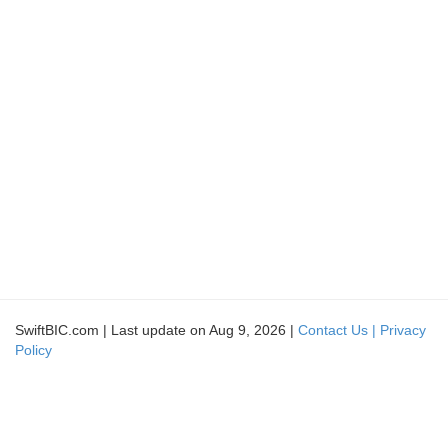
SwiftBIC.com | Last update on Aug 9, 2026 |
Contact Us |
Privacy
Policy