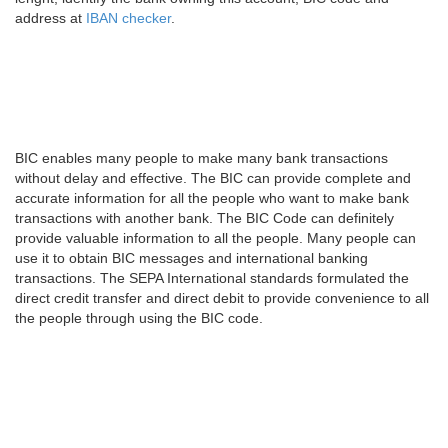
address at
IBAN checker
.
BIC enables many people to make many bank transactions
without delay and effective. The BIC can provide complete and
accurate information for all the people who want to make bank
transactions with another bank. The BIC Code can definitely
provide valuable information to all the people. Many people can
use it to obtain BIC messages and international banking
transactions. The SEPA International standards formulated the
direct credit transfer and direct debit to provide convenience to all
the people through using the BIC code.