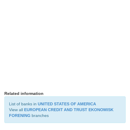
Related information
List of banks in
UNITED STATES OF AMERICA
View all
EUROPEAN CREDIT AND TRUST EKONOMISK
FORENING
branches