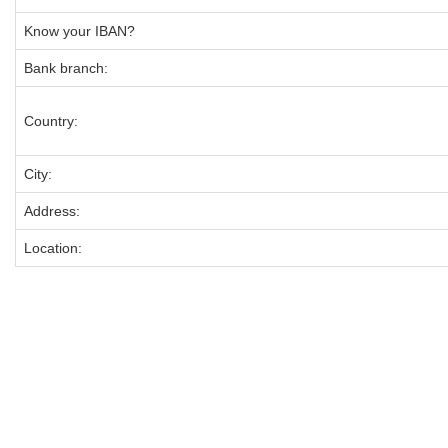
Know your IBAN?
Bank branch:
Country:
City:
Address:
Location: