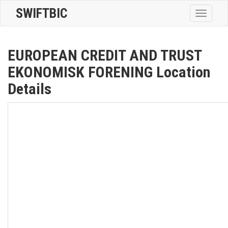
SWIFTBIC
Toggle
navigatio
EUROPEAN CREDIT AND TRUST
EKONOMISK FORENING Location
Details