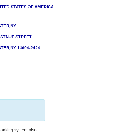
ITED STATES OF AMERICA
TER,NY
ESTNUT STREET
TER,NY 14604-2424
banking system also