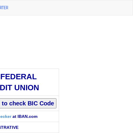
RTER
 FEDERAL
DIT UNION
ecker
at IBAN.com
STRATIVE