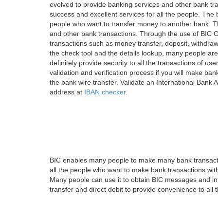
evolved to provide banking services and other bank tra
success and excellent services for all the people. Th
people who want to transfer money to another bank. Tha
and other bank transactions. Through the use of BIC C
transactions such as money transfer, deposit, withdr
the check tool and the details lookup, many people are
definitely provide security to all the transactions of use
validation and verification process if you will make ban
the bank wire transfer. Validate an International Bank
address at
IBAN checker
.
BIC enables many people to make many bank transactio
all the people who want to make bank transactions with
Many people can use it to obtain BIC messages and int
transfer and direct debit to provide convenience to all