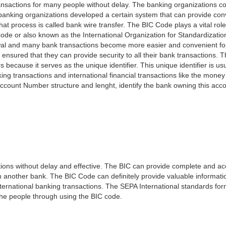
nsactions for many people without delay. The banking organizations con
e banking organizations developed a certain system that can provide co
t process is called bank wire transfer. The BIC Code plays a vital rol
ode or also known as the International Organization for Standardizati
awal and many bank transactions become more easier and convenient f
 ensured that they can provide security to all their bank transactions.
rs because it serves as the unique identifier. This unique identifier is us
king transactions and international financial transactions like the mone
 Account Number structure and lenght, identify the bank owning this ac
ns without delay and effective. The BIC can provide complete and acc
 another bank. The BIC Code can definitely provide valuable information
ernational banking transactions. The SEPA International standards form
 the people through using the BIC code.