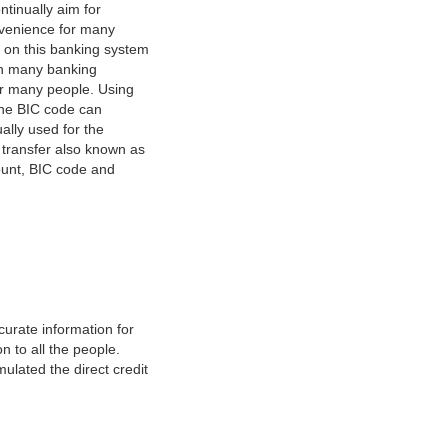
tinually aim for
nvenience for many
e on this banking system
on many banking
or many people. Using
 The BIC code can
ually used for the
y transfer also known as
count, BIC code and
urate information for
 to all the people.
ulated the direct credit