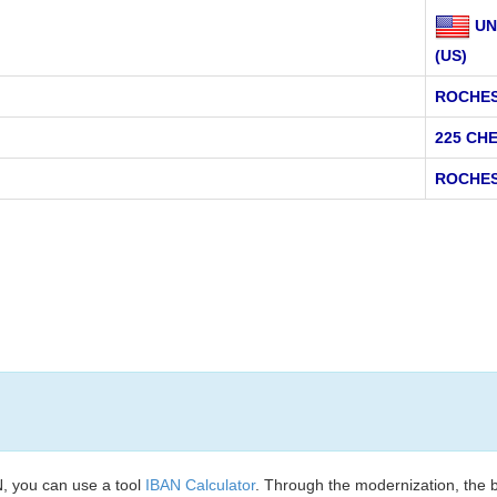
UN
(US)
ROCHES
225 CH
ROCHES
, you can use a tool
IBAN Calculator
. Through the modernization, the 