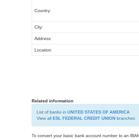
Country:
City:
Address:
Location:
Related information
List of banks in
UNITED STATES OF AMERICA
View all
ESL FEDERAL CREDIT UNION
branches
To convert your basic bank account number to an IBAN