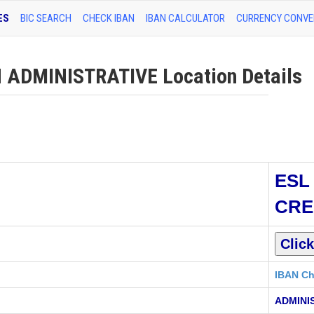
ES
BIC SEARCH
CHECK IBAN
IBAN CALCULATOR
CURRENCY CONVE
 ADMINISTRATIVE Location Details
ESL
CRE
IBAN Ch
ADMINI