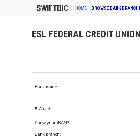
SWIFTBIC
HOME
BROWSE BANK BRANCH
ESL FEDERAL CREDIT UNION
Bank name:
BIC code
Know your IBAN?
Bank branch: