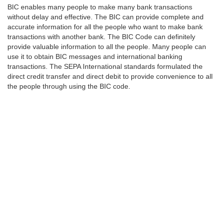
BIC enables many people to make many bank transactions
without delay and effective. The BIC can provide complete and
accurate information for all the people who want to make bank
transactions with another bank. The BIC Code can definitely
provide valuable information to all the people. Many people can
use it to obtain BIC messages and international banking
transactions. The SEPA International standards formulated the
direct credit transfer and direct debit to provide convenience to all
the people through using the BIC code.