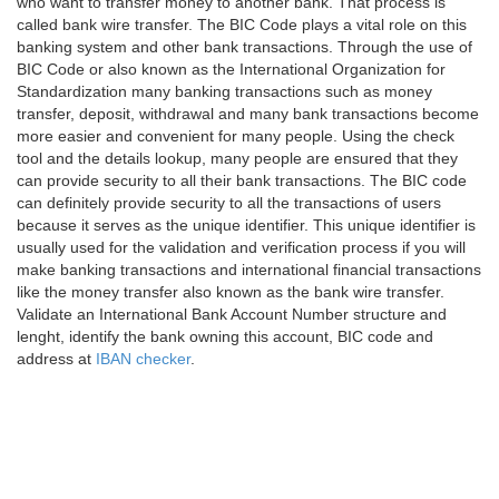
who want to transfer money to another bank. That process is
called bank wire transfer. The BIC Code plays a vital role on this
banking system and other bank transactions. Through the use of
BIC Code or also known as the International Organization for
Standardization many banking transactions such as money
transfer, deposit, withdrawal and many bank transactions become
more easier and convenient for many people. Using the check
tool and the details lookup, many people are ensured that they
can provide security to all their bank transactions. The BIC code
can definitely provide security to all the transactions of users
because it serves as the unique identifier. This unique identifier is
usually used for the validation and verification process if you will
make banking transactions and international financial transactions
like the money transfer also known as the bank wire transfer.
Validate an International Bank Account Number structure and
lenght, identify the bank owning this account, BIC code and
address at
IBAN checker
.