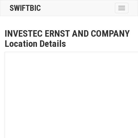
SWIFTBIC
Toggle
navigatio
INVESTEC ERNST AND COMPANY
Location Details