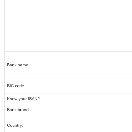
Bank name:
BIC code
Know your IBAN?
Bank branch:
Country: