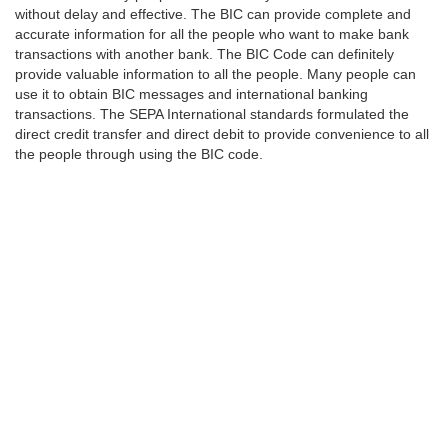
without delay and effective. The BIC can provide complete and
accurate information for all the people who want to make bank
transactions with another bank. The BIC Code can definitely
provide valuable information to all the people. Many people can
use it to obtain BIC messages and international banking
transactions. The SEPA International standards formulated the
direct credit transfer and direct debit to provide convenience to all
the people through using the BIC code.