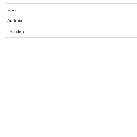
City:
Address:
Location: