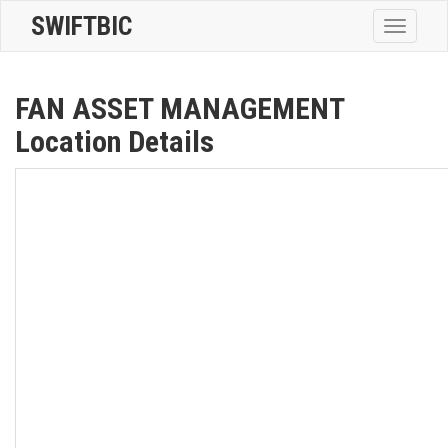
SWIFTBIC
Toggle
navigatio
FAN ASSET MANAGEMENT
Location Details