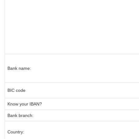
Bank name:
BIC code
Know your IBAN?
Bank branch:
Country: