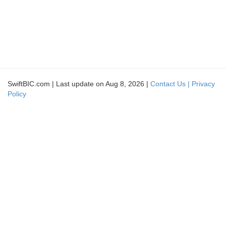
SwiftBIC.com | Last update on Aug 8, 2026 |
Contact Us |
Privacy
Policy