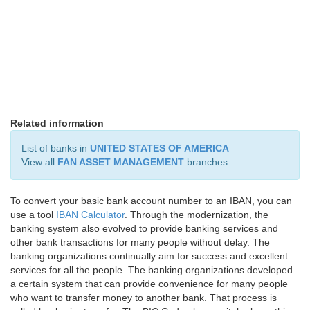
Related information
List of banks in
UNITED STATES OF AMERICA
View all
FAN ASSET MANAGEMENT
branches
To convert your basic bank account number to an IBAN, you can
use a tool
IBAN Calculator
. Through the modernization, the
banking system also evolved to provide banking services and
other bank transactions for many people without delay. The
banking organizations continually aim for success and excellent
services for all the people. The banking organizations developed
a certain system that can provide convenience for many people
who want to transfer money to another bank. That process is