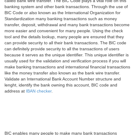
called bank wire transfer. The BIC Code plays a vital role on this
banking system and other bank transactions. Through the use of
BIC Code or also known as the International Organization for
Standardization many banking transactions such as money
transfer, deposit, withdrawal and many bank transactions become
more easier and convenient for many people. Using the check
tool and the details lookup, many people are ensured that they
can provide security to all their bank transactions. The BIC code
can definitely provide security to all the transactions of users
because it serves as the unique identifier. This unique identifier is
usually used for the validation and verification process if you will
make banking transactions and international financial transactions
like the money transfer also known as the bank wire transfer.
Validate an International Bank Account Number structure and
lenght, identify the bank owning this account, BIC code and
address at
IBAN checker
.
BIC enables many people to make many bank transactions