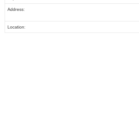
Address:
Location: