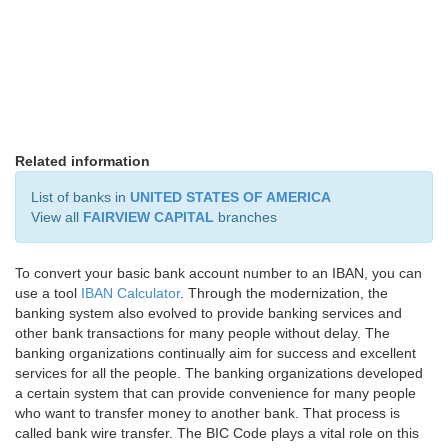
Related information
List of banks in
UNITED STATES OF AMERICA
View all
FAIRVIEW CAPITAL
branches
To convert your basic bank account number to an IBAN, you can
use a tool
IBAN Calculator
. Through the modernization, the
banking system also evolved to provide banking services and
other bank transactions for many people without delay. The
banking organizations continually aim for success and excellent
services for all the people. The banking organizations developed
a certain system that can provide convenience for many people
who want to transfer money to another bank. That process is
called bank wire transfer. The BIC Code plays a vital role on this