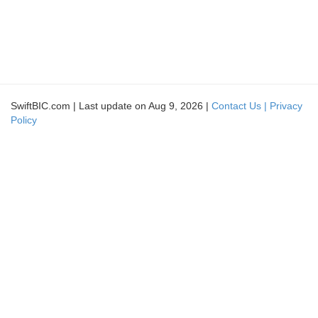
SwiftBIC.com | Last update on Aug 9, 2026 |
Contact Us |
Privacy
Policy