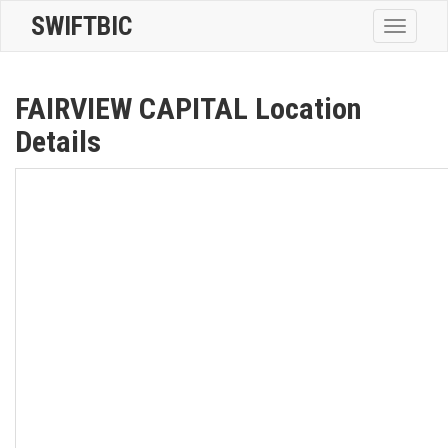
SWIFTBIC
Toggle
navigatio
FAIRVIEW CAPITAL Location
Details