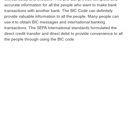
accurate information for all the people who want to make bank
transactions with another bank. The BIC Code can definitely
provide valuable information to all the people. Many people can
use it to obtain BIC messages and international banking
transactions. The SEPA International standards formulated the
direct credit transfer and direct debit to provide convenience to all
the people through using the BIC code.