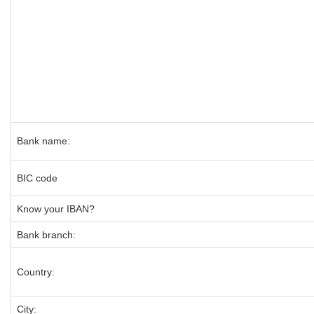
Bank name:
BIC code
Know your IBAN?
Bank branch:
Country:
City: