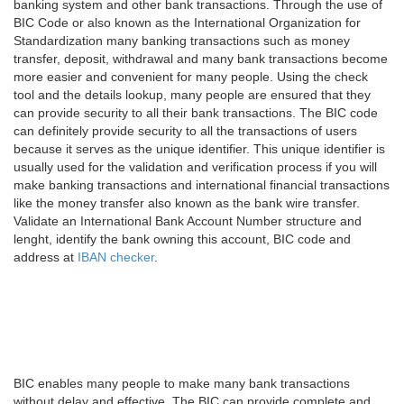
banking system and other bank transactions. Through the use of
BIC Code or also known as the International Organization for
Standardization many banking transactions such as money
transfer, deposit, withdrawal and many bank transactions become
more easier and convenient for many people. Using the check
tool and the details lookup, many people are ensured that they
can provide security to all their bank transactions. The BIC code
can definitely provide security to all the transactions of users
because it serves as the unique identifier. This unique identifier is
usually used for the validation and verification process if you will
make banking transactions and international financial transactions
like the money transfer also known as the bank wire transfer.
Validate an International Bank Account Number structure and
lenght, identify the bank owning this account, BIC code and
address at
IBAN checker
.
BIC enables many people to make many bank transactions
without delay and effective. The BIC can provide complete and