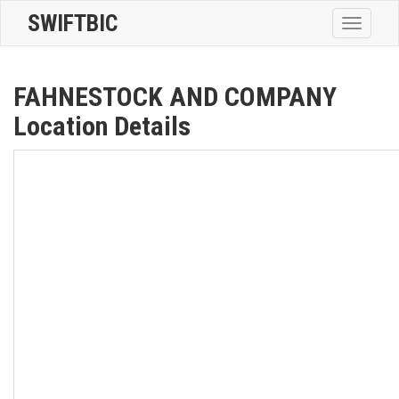
SWIFTBIC
Toggle
navigatio
FAHNESTOCK AND COMPANY
Location Details