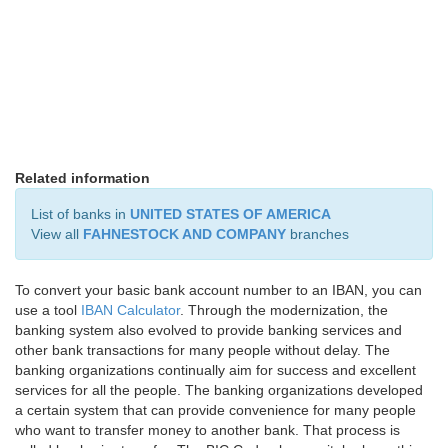
Related information
List of banks in
UNITED STATES OF AMERICA
View all
FAHNESTOCK AND COMPANY
branches
To convert your basic bank account number to an IBAN, you can
use a tool
IBAN Calculator
. Through the modernization, the
banking system also evolved to provide banking services and
other bank transactions for many people without delay. The
banking organizations continually aim for success and excellent
services for all the people. The banking organizations developed
a certain system that can provide convenience for many people
who want to transfer money to another bank. That process is