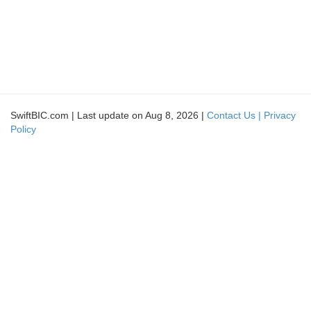
SwiftBIC.com | Last update on Aug 8, 2026 |
Contact Us |
Privacy
Policy