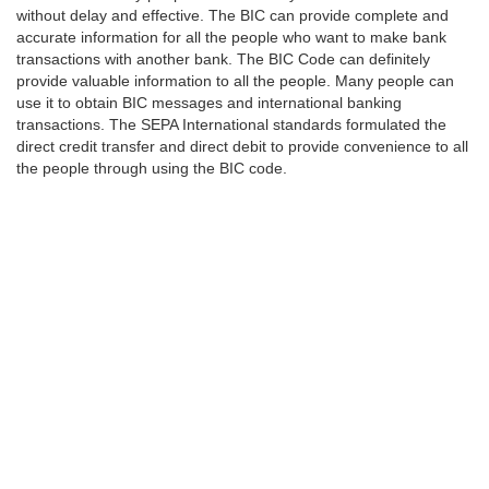
without delay and effective. The BIC can provide complete and
accurate information for all the people who want to make bank
transactions with another bank. The BIC Code can definitely
provide valuable information to all the people. Many people can
use it to obtain BIC messages and international banking
transactions. The SEPA International standards formulated the
direct credit transfer and direct debit to provide convenience to all
the people through using the BIC code.