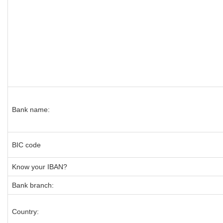
Bank name:
BIC code
Know your IBAN?
Bank branch:
Country: