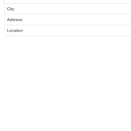
City:
Address:
Location: