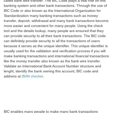
called bank wire transfer. The BIC Code plays a vital role on this
banking system and other bank transactions. Through the use of
BIC Code or also known as the International Organization for
Standardization many banking transactions such as money
transfer, deposit, withdrawal and many bank transactions become
more easier and convenient for many people. Using the check
tool and the details lookup, many people are ensured that they
can provide security to all their bank transactions. The BIC code
can definitely provide security to all the transactions of users
because it serves as the unique identifier. This unique identifier is
usually used for the validation and verification process if you will
make banking transactions and international financial transactions
like the money transfer also known as the bank wire transfer.
Validate an International Bank Account Number structure and
lenght, identify the bank owning this account, BIC code and
address at
IBAN checker
.
BIC enables many people to make many bank transactions