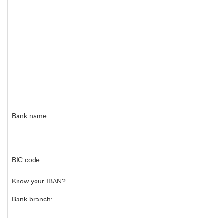
Bank name:
BIC code
Know your IBAN?
Bank branch: