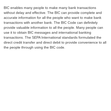
BIC enables many people to make many bank transactions
without delay and effective. The BIC can provide complete and
accurate information for all the people who want to make bank
transactions with another bank. The BIC Code can definitely
provide valuable information to all the people. Many people can
use it to obtain BIC messages and international banking
transactions. The SEPA International standards formulated the
direct credit transfer and direct debit to provide convenience to all
the people through using the BIC code.