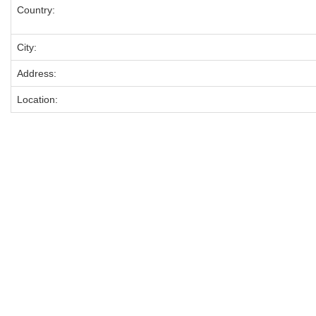
Country:
City:
Address:
Location: