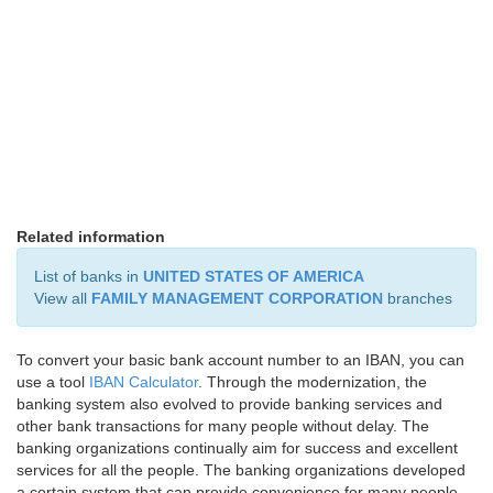
Related information
List of banks in
UNITED STATES OF AMERICA
View all
FAMILY MANAGEMENT CORPORATION
branches
To convert your basic bank account number to an IBAN, you can
use a tool
IBAN Calculator
. Through the modernization, the
banking system also evolved to provide banking services and
other bank transactions for many people without delay. The
banking organizations continually aim for success and excellent
services for all the people. The banking organizations developed
a certain system that can provide convenience for many people