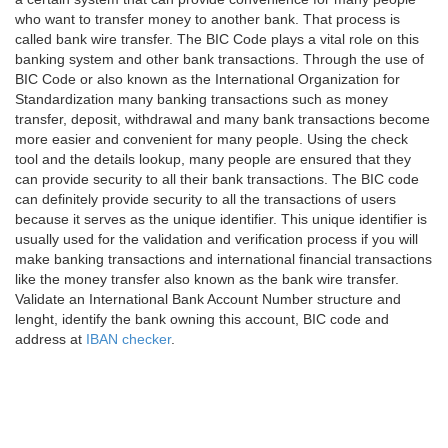
who want to transfer money to another bank. That process is
called bank wire transfer. The BIC Code plays a vital role on this
banking system and other bank transactions. Through the use of
BIC Code or also known as the International Organization for
Standardization many banking transactions such as money
transfer, deposit, withdrawal and many bank transactions become
more easier and convenient for many people. Using the check
tool and the details lookup, many people are ensured that they
can provide security to all their bank transactions. The BIC code
can definitely provide security to all the transactions of users
because it serves as the unique identifier. This unique identifier is
usually used for the validation and verification process if you will
make banking transactions and international financial transactions
like the money transfer also known as the bank wire transfer.
Validate an International Bank Account Number structure and
lenght, identify the bank owning this account, BIC code and
address at
IBAN checker
.