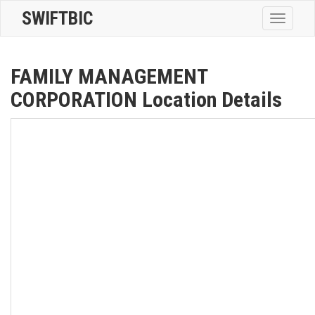
SWIFTBIC
Toggle
navigatio
FAMILY MANAGEMENT
CORPORATION Location Details