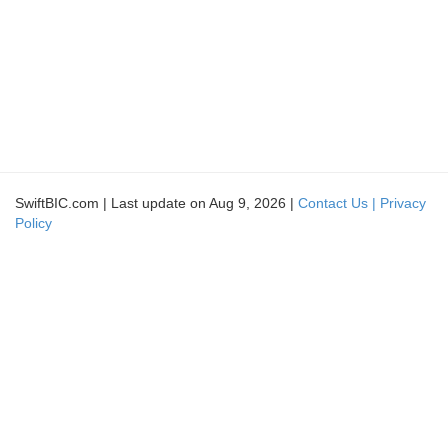
SwiftBIC.com | Last update on Aug 9, 2026 |
Contact Us |
Privacy
Policy