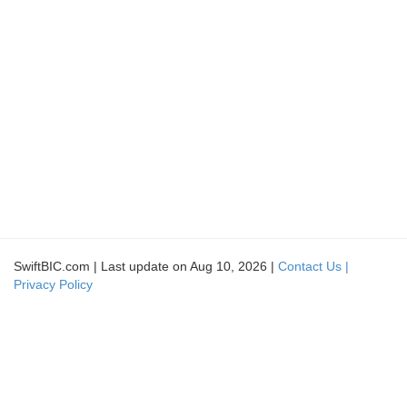
SwiftBIC.com | Last update on Aug 10, 2026 |
Contact Us |
Privacy Policy