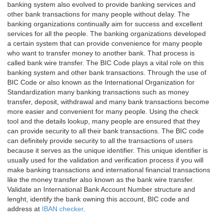
banking system also evolved to provide banking services and
other bank transactions for many people without delay. The
banking organizations continually aim for success and excellent
services for all the people. The banking organizations developed
a certain system that can provide convenience for many people
who want to transfer money to another bank. That process is
called bank wire transfer. The BIC Code plays a vital role on this
banking system and other bank transactions. Through the use of
BIC Code or also known as the International Organization for
Standardization many banking transactions such as money
transfer, deposit, withdrawal and many bank transactions become
more easier and convenient for many people. Using the check
tool and the details lookup, many people are ensured that they
can provide security to all their bank transactions. The BIC code
can definitely provide security to all the transactions of users
because it serves as the unique identifier. This unique identifier is
usually used for the validation and verification process if you will
make banking transactions and international financial transactions
like the money transfer also known as the bank wire transfer.
Validate an International Bank Account Number structure and
lenght, identify the bank owning this account, BIC code and
address at
IBAN checker
.