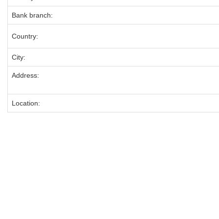
Bank branch:
Country:
City:
Address:
Location: