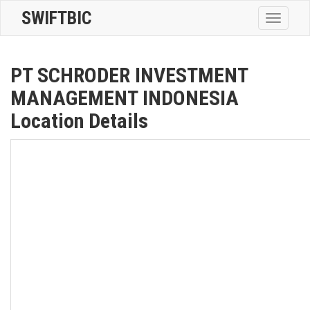
SWIFTBIC
Toggle
navigatio
PT SCHRODER INVESTMENT
MANAGEMENT INDONESIA
Location Details