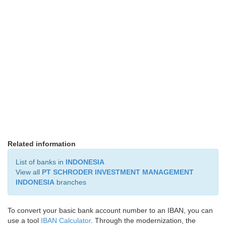
Related information
List of banks in
INDONESIA
View all
PT SCHRODER INVESTMENT MANAGEMENT
INDONESIA
branches
To convert your basic bank account number to an IBAN, you can
use a tool
IBAN Calculator
. Through the modernization, the