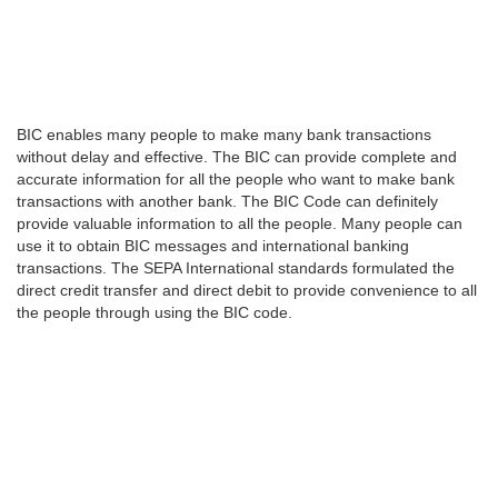
BIC enables many people to make many bank transactions
without delay and effective. The BIC can provide complete and
accurate information for all the people who want to make bank
transactions with another bank. The BIC Code can definitely
provide valuable information to all the people. Many people can
use it to obtain BIC messages and international banking
transactions. The SEPA International standards formulated the
direct credit transfer and direct debit to provide convenience to all
the people through using the BIC code.