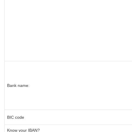
Bank name:
BIC code
Know your IBAN?