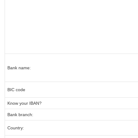
Bank name:
BIC code
Know your IBAN?
Bank branch:
Country: