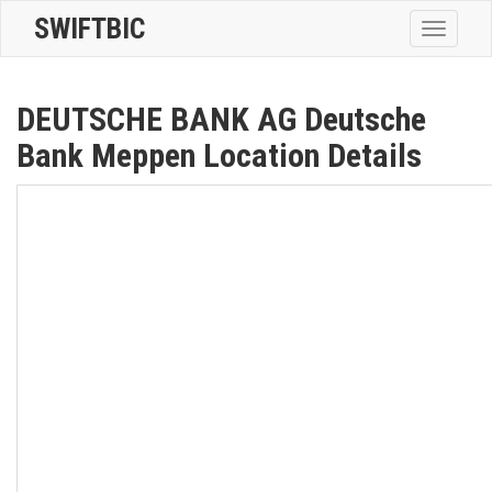
SWIFTBIC
Toggle
navigatio
DEUTSCHE BANK AG Deutsche
Bank Meppen Location Details