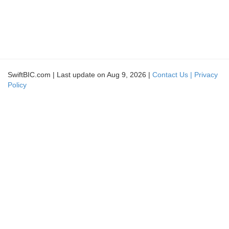
SwiftBIC.com | Last update on Aug 9, 2026 |
Contact Us |
Privacy
Policy