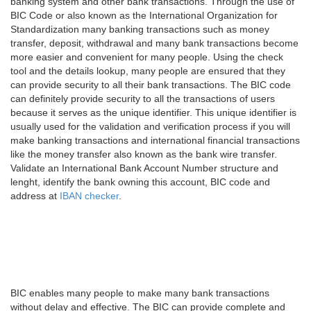
banking system and other bank transactions. Through the use of
BIC Code or also known as the International Organization for
Standardization many banking transactions such as money
transfer, deposit, withdrawal and many bank transactions become
more easier and convenient for many people. Using the check
tool and the details lookup, many people are ensured that they
can provide security to all their bank transactions. The BIC code
can definitely provide security to all the transactions of users
because it serves as the unique identifier. This unique identifier is
usually used for the validation and verification process if you will
make banking transactions and international financial transactions
like the money transfer also known as the bank wire transfer.
Validate an International Bank Account Number structure and
lenght, identify the bank owning this account, BIC code and
address at
IBAN checker
.
BIC enables many people to make many bank transactions
without delay and effective. The BIC can provide complete and