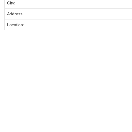
City:
Address:
Location: