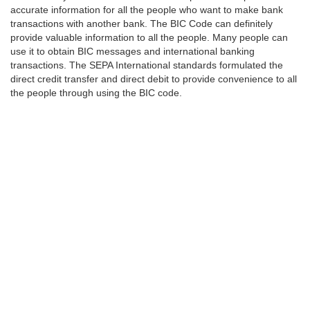
accurate information for all the people who want to make bank
transactions with another bank. The BIC Code can definitely
provide valuable information to all the people. Many people can
use it to obtain BIC messages and international banking
transactions. The SEPA International standards formulated the
direct credit transfer and direct debit to provide convenience to all
the people through using the BIC code.