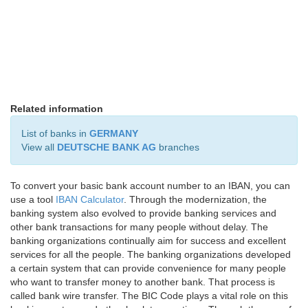
Related information
List of banks in
GERMANY
View all
DEUTSCHE BANK AG
branches
To convert your basic bank account number to an IBAN, you can
use a tool
IBAN Calculator
. Through the modernization, the
banking system also evolved to provide banking services and
other bank transactions for many people without delay. The
banking organizations continually aim for success and excellent
services for all the people. The banking organizations developed
a certain system that can provide convenience for many people
who want to transfer money to another bank. That process is
called bank wire transfer. The BIC Code plays a vital role on this