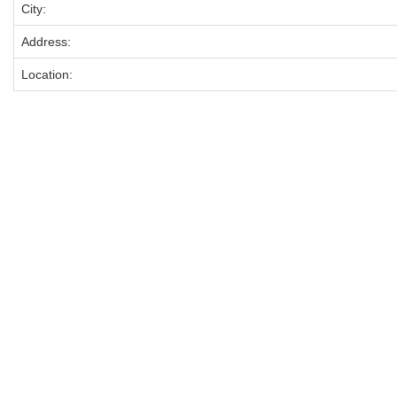
City:
Address:
Location: