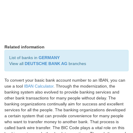
Related information
List of banks in
GERMANY
View all
DEUTSCHE BANK AG
branches
To convert your basic bank account number to an IBAN, you can
use a tool
IBAN Calculator
. Through the modernization, the
banking system also evolved to provide banking services and
other bank transactions for many people without delay. The
banking organizations continually aim for success and excellent
services for all the people. The banking organizations developed
a certain system that can provide convenience for many people
who want to transfer money to another bank. That process is
called bank wire transfer. The BIC Code plays a vital role on this