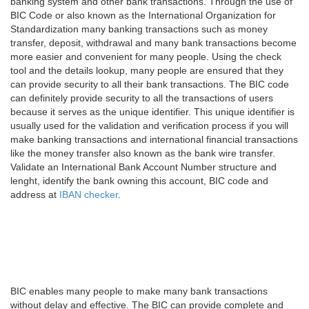
banking system and other bank transactions. Through the use of
BIC Code or also known as the International Organization for
Standardization many banking transactions such as money
transfer, deposit, withdrawal and many bank transactions become
more easier and convenient for many people. Using the check
tool and the details lookup, many people are ensured that they
can provide security to all their bank transactions. The BIC code
can definitely provide security to all the transactions of users
because it serves as the unique identifier. This unique identifier is
usually used for the validation and verification process if you will
make banking transactions and international financial transactions
like the money transfer also known as the bank wire transfer.
Validate an International Bank Account Number structure and
lenght, identify the bank owning this account, BIC code and
address at
IBAN checker
.
BIC enables many people to make many bank transactions
without delay and effective. The BIC can provide complete and