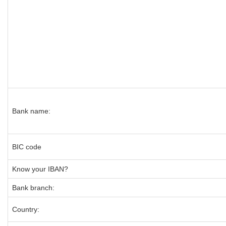
Bank name:
BIC code
Know your IBAN?
Bank branch:
Country: