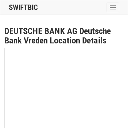
SWIFTBIC
Toggle
navigatio
DEUTSCHE BANK AG Deutsche
Bank Vreden Location Details