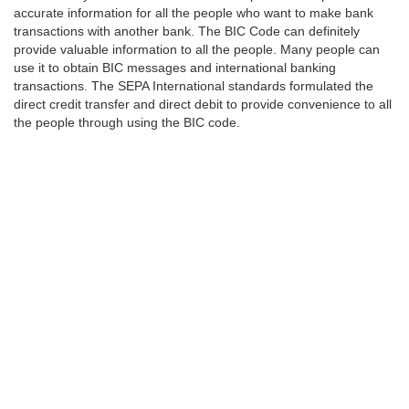
accurate information for all the people who want to make bank
transactions with another bank. The BIC Code can definitely
provide valuable information to all the people. Many people can
use it to obtain BIC messages and international banking
transactions. The SEPA International standards formulated the
direct credit transfer and direct debit to provide convenience to all
the people through using the BIC code.