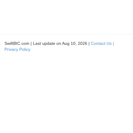
SwiftBIC.com | Last update on Aug 10, 2026 |
Contact Us |
Privacy Policy