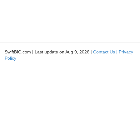
SwiftBIC.com | Last update on Aug 9, 2026 |
Contact Us |
Privacy
Policy