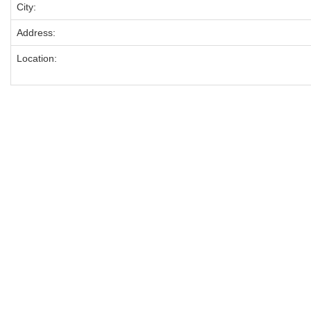
City:
Address:
Location: