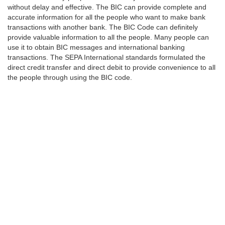
without delay and effective. The BIC can provide complete and
accurate information for all the people who want to make bank
transactions with another bank. The BIC Code can definitely
provide valuable information to all the people. Many people can
use it to obtain BIC messages and international banking
transactions. The SEPA International standards formulated the
direct credit transfer and direct debit to provide convenience to all
the people through using the BIC code.