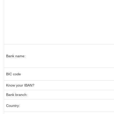
Bank name:
BIC code
Know your IBAN?
Bank branch:
Country: