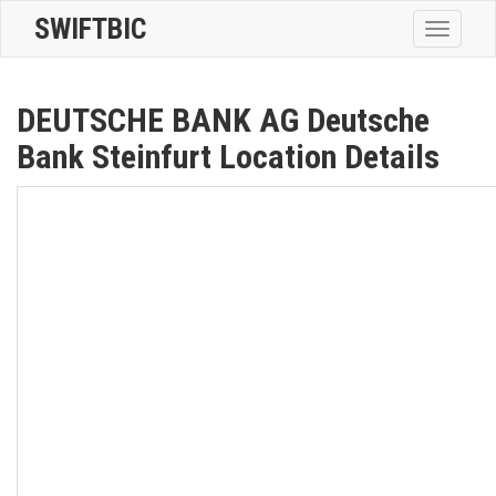
SWIFTBIC
Toggle
navigatio
DEUTSCHE BANK AG Deutsche
Bank Steinfurt Location Details