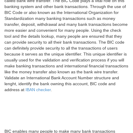
called bank wire transfer. The BIC Code plays a vital role on this
banking system and other bank transactions. Through the use of
BIC Code or also known as the International Organization for
Standardization many banking transactions such as money
transfer, deposit, withdrawal and many bank transactions become
more easier and convenient for many people. Using the check
tool and the details lookup, many people are ensured that they
can provide security to all their bank transactions. The BIC code
can definitely provide security to all the transactions of users
because it serves as the unique identifier. This unique identifier is
usually used for the validation and verification process if you will
make banking transactions and international financial transactions
like the money transfer also known as the bank wire transfer.
Validate an International Bank Account Number structure and
lenght, identify the bank owning this account, BIC code and
address at
IBAN checker
.
BIC enables many people to make many bank transactions