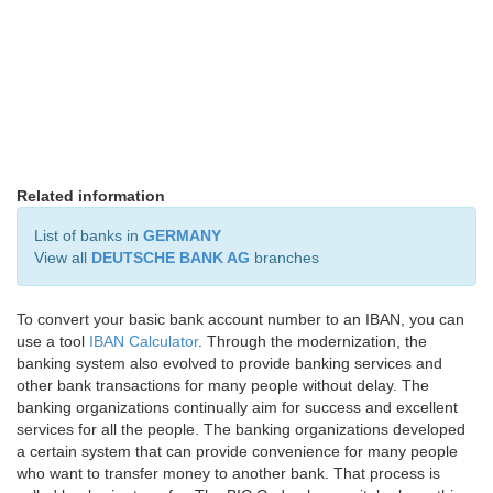
Related information
List of banks in
GERMANY
View all
DEUTSCHE BANK AG
branches
To convert your basic bank account number to an IBAN, you can
use a tool
IBAN Calculator
. Through the modernization, the
banking system also evolved to provide banking services and
other bank transactions for many people without delay. The
banking organizations continually aim for success and excellent
services for all the people. The banking organizations developed
a certain system that can provide convenience for many people
who want to transfer money to another bank. That process is