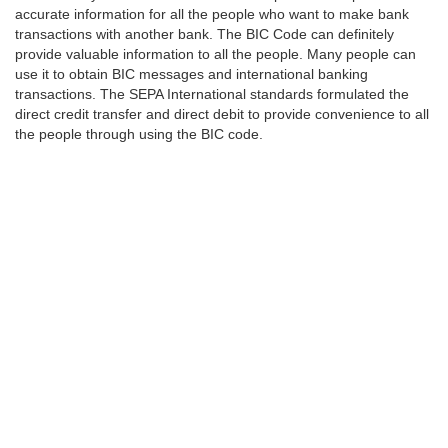
accurate information for all the people who want to make bank
transactions with another bank. The BIC Code can definitely
provide valuable information to all the people. Many people can
use it to obtain BIC messages and international banking
transactions. The SEPA International standards formulated the
direct credit transfer and direct debit to provide convenience to all
the people through using the BIC code.