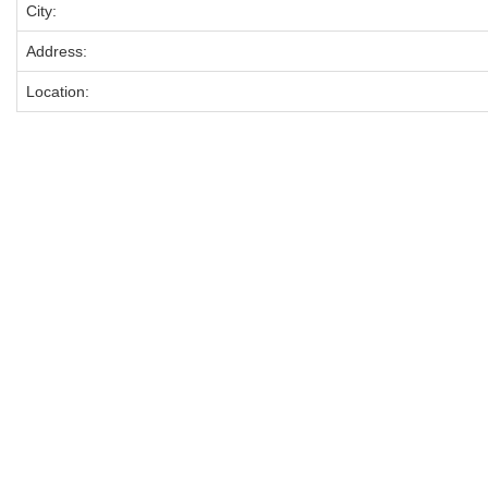
City:
Address:
Location: