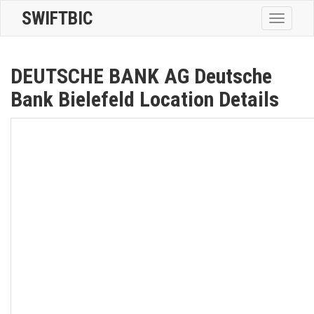
SWIFTBIC
Toggle
navigatio
DEUTSCHE BANK AG Deutsche
Bank Bielefeld Location Details