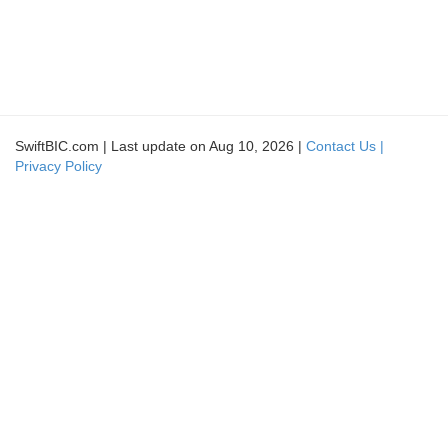
SwiftBIC.com | Last update on Aug 10, 2026 |
Contact Us |
Privacy Policy