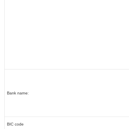
Bank name:
BIC code