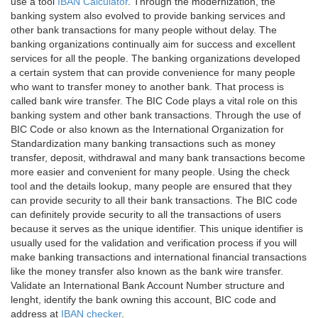
use a tool
IBAN Calculator
. Through the modernization, the
banking system also evolved to provide banking services and
other bank transactions for many people without delay. The
banking organizations continually aim for success and excellent
services for all the people. The banking organizations developed
a certain system that can provide convenience for many people
who want to transfer money to another bank. That process is
called bank wire transfer. The BIC Code plays a vital role on this
banking system and other bank transactions. Through the use of
BIC Code or also known as the International Organization for
Standardization many banking transactions such as money
transfer, deposit, withdrawal and many bank transactions become
more easier and convenient for many people. Using the check
tool and the details lookup, many people are ensured that they
can provide security to all their bank transactions. The BIC code
can definitely provide security to all the transactions of users
because it serves as the unique identifier. This unique identifier is
usually used for the validation and verification process if you will
make banking transactions and international financial transactions
like the money transfer also known as the bank wire transfer.
Validate an International Bank Account Number structure and
lenght, identify the bank owning this account, BIC code and
address at
IBAN checker
.