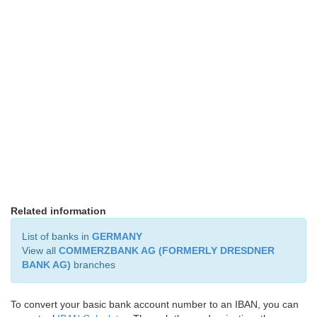
Related information
List of banks in
GERMANY
View all
COMMERZBANK AG (FORMERLY DRESDNER
BANK AG)
branches
To convert your basic bank account number to an IBAN, you can