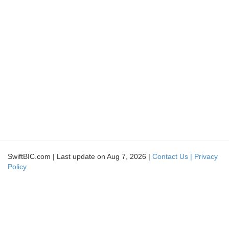
SwiftBIC.com | Last update on Aug 7, 2026 |
Contact Us |
Privacy
Policy