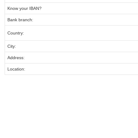
Know your IBAN?
Bank branch:
Country:
City:
Address:
Location: