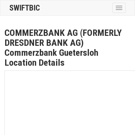
SWIFTBIC
Toggle
navigatio
COMMERZBANK AG (FORMERLY
DRESDNER BANK AG)
Commerzbank Guetersloh
Location Details