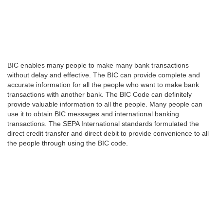
BIC enables many people to make many bank transactions
without delay and effective. The BIC can provide complete and
accurate information for all the people who want to make bank
transactions with another bank. The BIC Code can definitely
provide valuable information to all the people. Many people can
use it to obtain BIC messages and international banking
transactions. The SEPA International standards formulated the
direct credit transfer and direct debit to provide convenience to all
the people through using the BIC code.